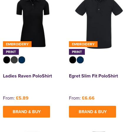
EMBROIDERY
EMBROIDERY
PRINT
PRINT
Ladies Raven PoloShirt
Egret Slim Fit PoloShirt
From:
£5.89
From:
£6.66
BRAND & BUY
BRAND & BUY