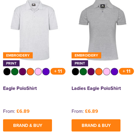
EMBROIDERY
EMBROIDERY
PRINT
PRINT
+ 11
+ 11
Eagle PoloShirt
Ladies Eagle PoloShirt
From:
£6.89
From:
£6.89
BRAND & BUY
BRAND & BUY