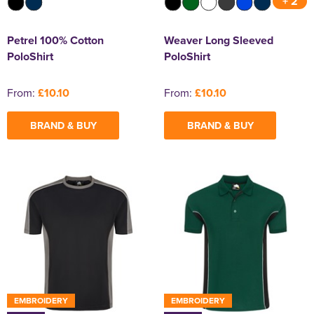
+ 2
Petrel 100% Cotton
Weaver Long Sleeved
PoloShirt
PoloShirt
From:
£10.10
From:
£10.10
BRAND & BUY
BRAND & BUY
EMBROIDERY
EMBROIDERY