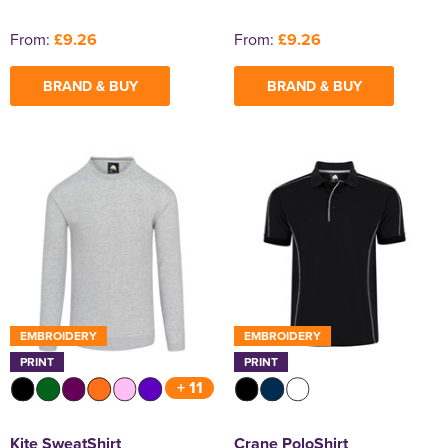
From:
£9.26
From:
£9.26
BRAND & BUY
BRAND & BUY
EMBROIDERY
EMBROIDERY
PRINT
PRINT
+ 11
Kite SweatShirt
Crane PoloShirt