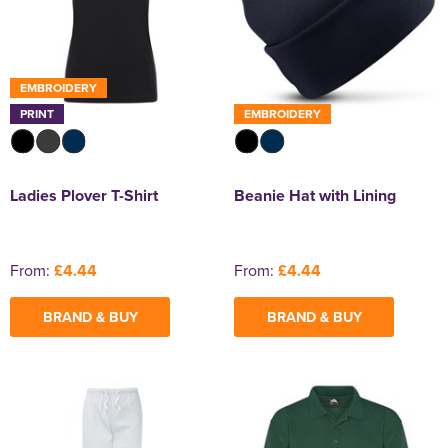
EMBROIDERY
PRINT
EMBROIDERY
Ladies Plover T-Shirt
Beanie Hat with Lining
From:
£4.44
From:
£4.44
BRAND & BUY
BRAND & BUY