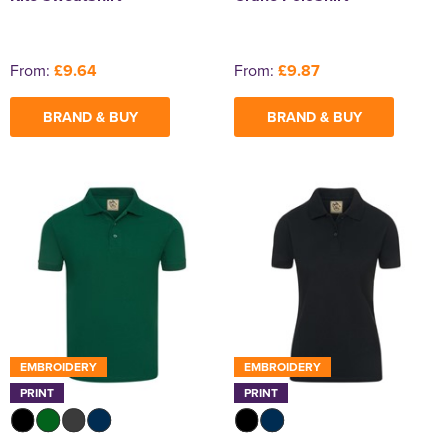
From:
£9.64
From:
£9.87
BRAND & BUY
BRAND & BUY
EMBROIDERY
EMBROIDERY
PRINT
PRINT