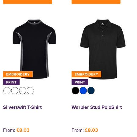
EMBROIDERY
EMBROIDERY
PRINT
PRINT
Silverswift T-Shirt
Warbler Stud PoloShirt
From:
£8.03
From:
£8.03