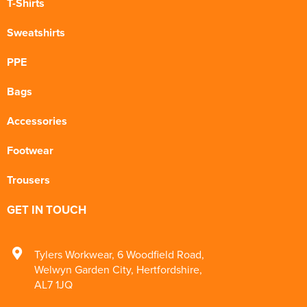
T-Shirts
Sweatshirts
PPE
Bags
Accessories
Footwear
Trousers
GET IN TOUCH
Tylers Workwear
,
6 Woodfield Road
,
Welwyn Garden City
,
Hertfordshire
,
AL7 1JQ