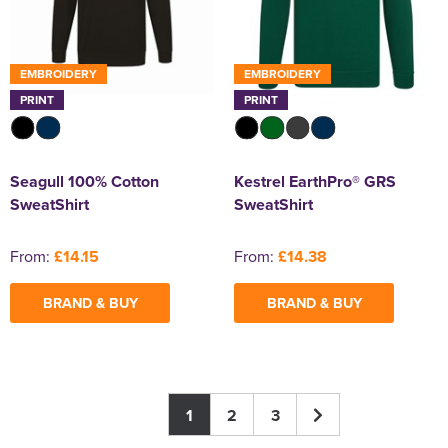
EMBROIDERY
EMBROIDERY
PRINT
PRINT
Seagull 100% Cotton
Kestrel EarthPro® GRS
SweatShirt
SweatShirt
From:
£14.15
From:
£14.38
BRAND & BUY
BRAND & BUY
1
2
3