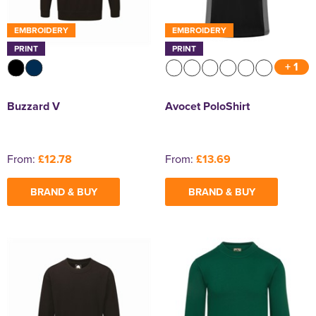
EMBROIDERY
EMBROIDERY
PRINT
PRINT
+ 1
Buzzard V
Avocet PoloShirt
From:
£12.78
From:
£13.69
BRAND & BUY
BRAND & BUY