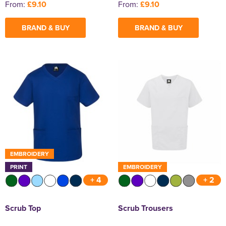
From:
£9.10
From:
£9.10
BRAND & BUY
BRAND & BUY
EMBROIDERY
PRINT
EMBROIDERY
+ 4
+ 2
Scrub Top
Scrub Trousers