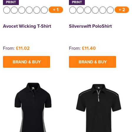
PRINT
PRINT
+ 1
+ 2
Avocet Wicking T-Shirt
Silverswift PoloShirt
From:
£11.02
From:
£11.40
BRAND & BUY
BRAND & BUY