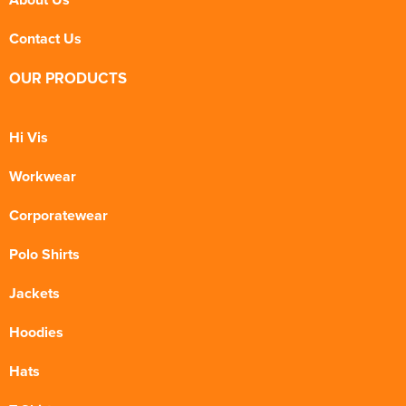
Contact Us
OUR PRODUCTS
Hi Vis
Workwear
Corporatewear
Polo Shirts
Jackets
Hoodies
Hats