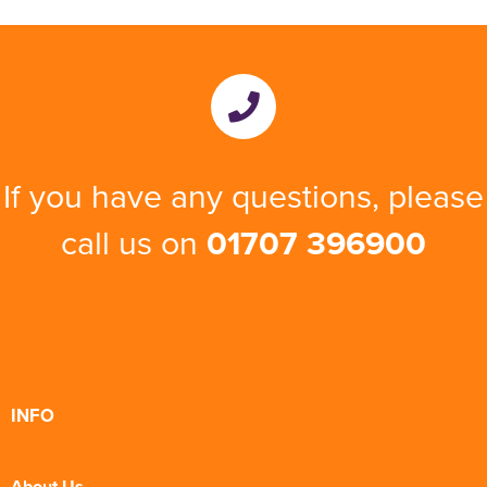
If you have any questions, please
call us on
01707 396900
INFO
About Us