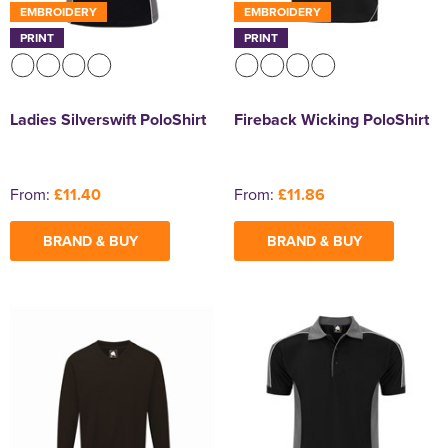
EMBROIDERY
EMBROIDERY
PRINT
PRINT
Ladies Silverswift PoloShirt
Fireback Wicking PoloShirt
From:
£11.40
From:
£11.86
BRAND & BUY
BRAND & BUY