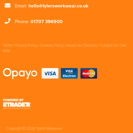
Email:
hello@tylersworkwear.co.uk
Phone:
01707 396900
Terms
|
Privacy Policy
|
Cookies Policy
|
About Us
|
Delivery
|
Contact Us
|
Site
Map
Copyright © 2026 Tylers Workwear