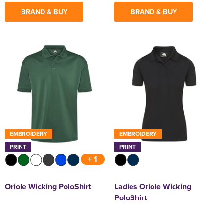
BRAND & BUY
BRAND & BUY
EMBROIDERY
EMBROIDERY
PRINT
PRINT
+ 1
Oriole Wicking PoloShirt
Ladies Oriole Wicking
PoloShirt