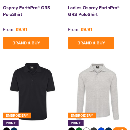
Osprey EarthPro® GRS
Ladies Osprey EarthPro®
PoloShirt
GRS PoloShirt
From:
£9.91
From:
£9.91
BRAND & BUY
BRAND & BUY
EMBROIDERY
EMBROIDERY
PRINT
PRINT