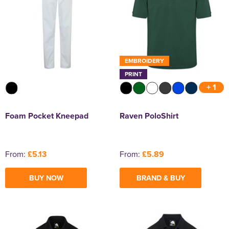
EMBROIDERY
PRINT
+ 1
Foam Pocket Kneepad
Raven PoloShirt
From:
£5.13
From:
£5.89
BUY NOW
BRAND & BUY