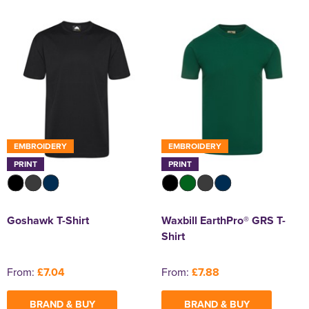
EMBROIDERY
EMBROIDERY
PRINT
PRINT
Goshawk T-Shirt
Waxbill EarthPro® GRS T-
Shirt
From:
£7.04
From:
£7.88
BRAND & BUY
BRAND & BUY