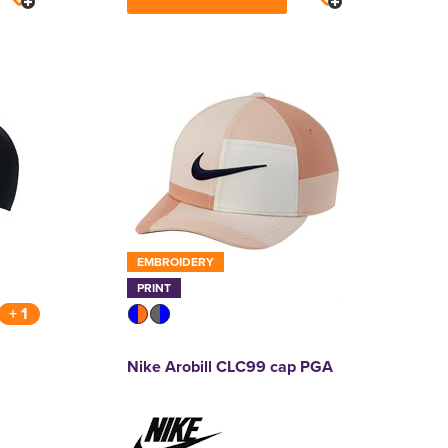
EMBROIDERY
PRINT
+ 1
Nike Arobill CLC99 cap PGA