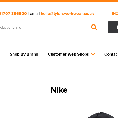
01707 396900
| email
hello@tylersworkwear.co.uk
IN
Shop By Brand
Customer Web Shops
Contac
Nike