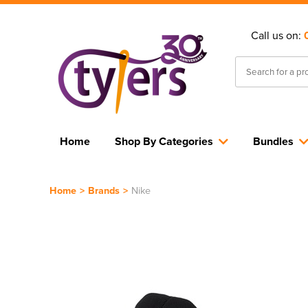
Call us on:
Home
Shop By Categories
Bundles
Home
>
Brands
>
Nike