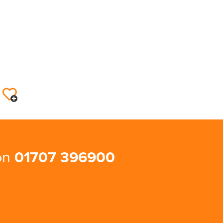
 on
01707 396900