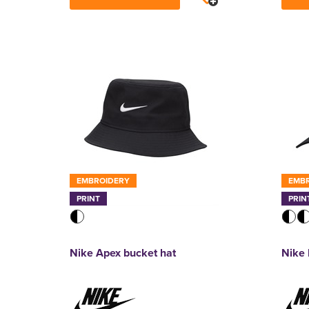
EMBROIDERY
EMB
PRINT
PRIN
Nike Apex bucket hat
Nike 