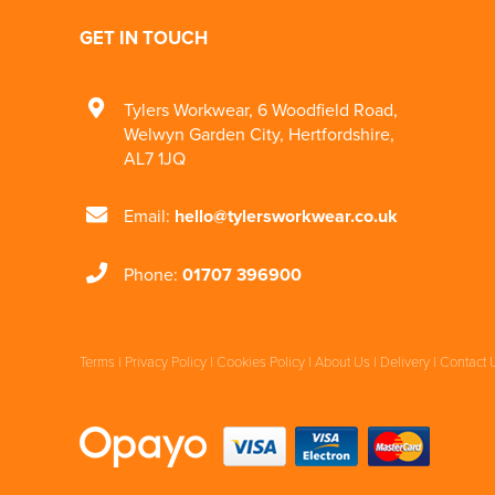
GET IN TOUCH
Tylers Workwear
,
6 Woodfield Road
,
Welwyn Garden City
,
Hertfordshire
,
AL7 1JQ
Email:
hello@tylersworkwear.co.uk
Phone:
01707 396900
Terms
|
Privacy Policy
|
Cookies Policy
|
About Us
|
Delivery
|
Contact 