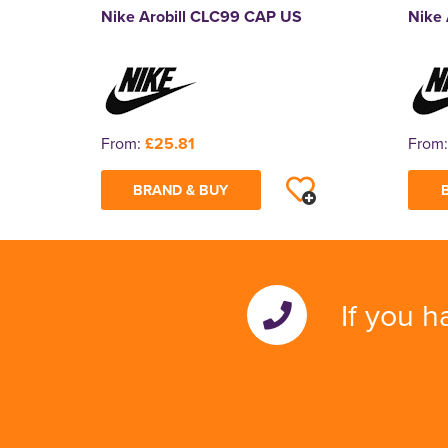
Nike Arobill CLC99 CAP US
Nike 
From:
£25.81
From
BRAND & BUY
If you h