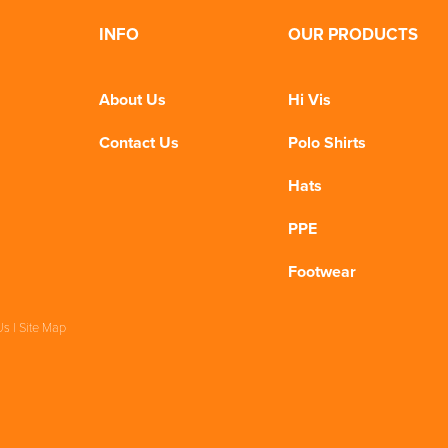
INFO
OUR PRODUCTS
About Us
Hi Vis
Contact Us
Polo Shirts
Hats
PPE
Footwear
Us
|
Site Map