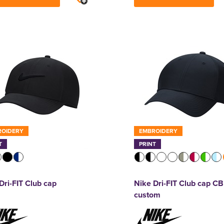
ROIDERY
EMBROIDERY
T
PRINT
Dri-FIT Club cap
Nike Dri-FIT Club cap CB
custom