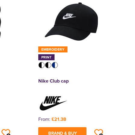
EMBROIDERY
PRINT
Nike Club cap
From:
£21.38
BRAND & BUY