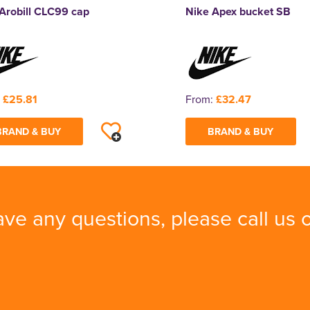
Arobill CLC99 cap
Nike Apex bucket SB
:
£25.81
From:
£32.47
BRAND & BUY
BRAND & BUY
ave any questions, please call us