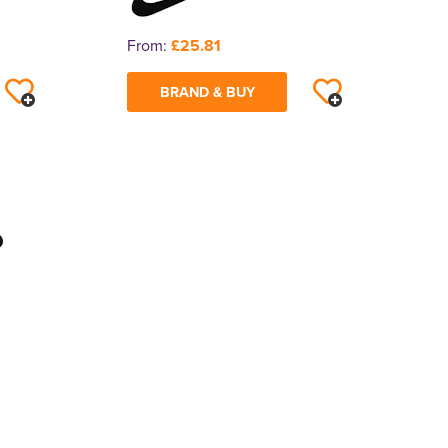
From:
£25.81
BRAND & BUY