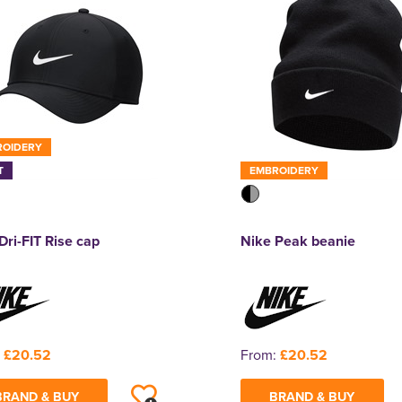
ROIDERY
T
EMBROIDERY
Dri-FIT Rise cap
Nike Peak beanie
:
£20.52
From:
£20.52
BRAND & BUY
BRAND & BUY