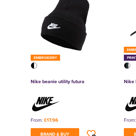
EMB
EMBROIDERY
PRIN
Nike beanie utility futura
Nike 
From:
£17.96
From
BRAND & BUY