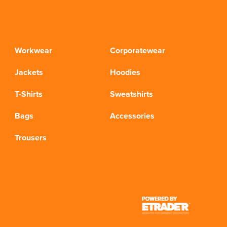
Workwear
Corporatewear
Jackets
Hoodies
T-Shirts
Sweatshirts
Bags
Accessories
Trousers