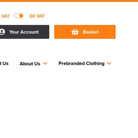
C VAT
EX VAT
Your Account
Basket
t Us
Prebranded Clothing
About Us