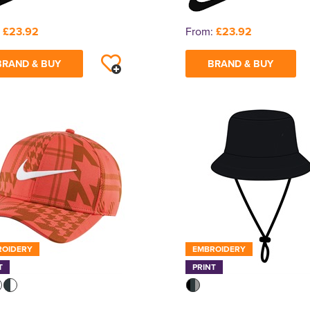
:
£23.92
From:
£23.92
BRAND & BUY
BRAND & BUY
ROIDERY
EMBROIDERY
T
PRINT