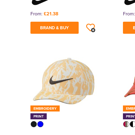
From:
£21.38
From
BRAND & BUY
EMBROIDERY
EMB
PRINT
PRIN