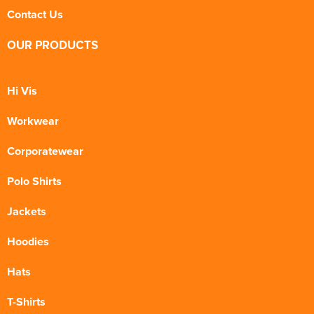
Contact Us
OUR PRODUCTS
Hi Vis
Workwear
Corporatewear
Polo Shirts
Jackets
Hoodies
Hats
T-Shirts