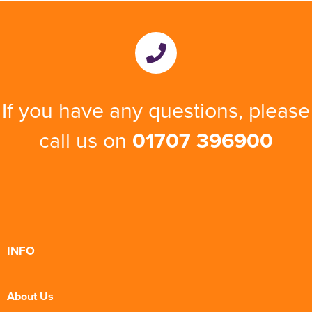
If you have any questions, please
call us on
01707 396900
INFO
About Us