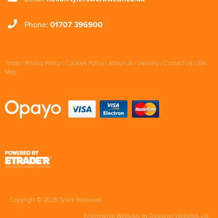
Phone:
01707 396900
Terms
|
Privacy Policy
|
Cookies Policy
|
About Us
|
Delivery
|
Contact Us
|
Site
Map
Copyright © 2026 Tylers Workwear
Ecommerce Websites
by Designer Websites Ltd