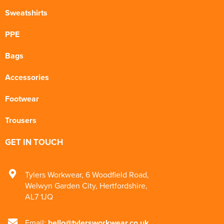
Sweatshirts
PPE
Bags
Accessories
Footwear
Trousers
GET IN TOUCH
Tylers Workwear
,
6 Woodfield Road
,
Welwyn Garden City
,
Hertfordshire
,
AL7 1JQ
Email:
hello@tylersworkwear.co.uk