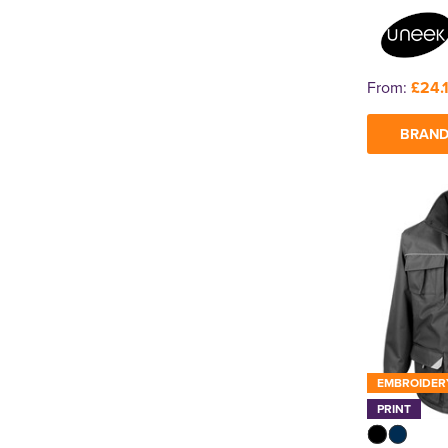
From:
£24.
BRAND
EMBROIDER
PRINT