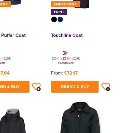
DERY
EMBROIDERY
PRINT
 Puffer Coat
Touchline Coat
7.64
From:
£72.17
ND & BUY
BRAND & BUY