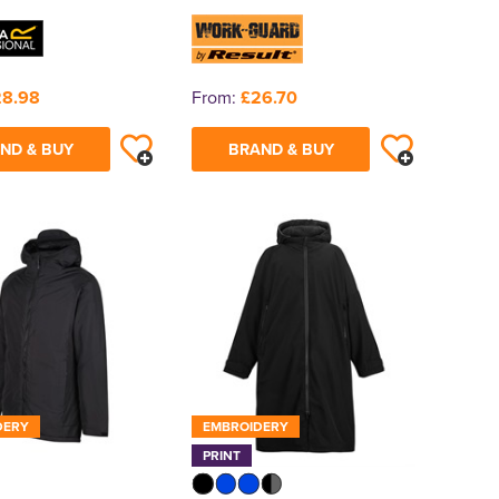
28.98
From:
£26.70
ND & BUY
BRAND & BUY
DERY
EMBROIDERY
PRINT