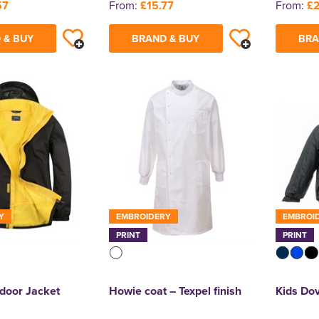
57
From:
£15.77
From:
£
 & BUY
BRAND & BUY
BRA
Y
EMBROIDERY
EMBROI
PRINT
PRINT
door Jacket
Howie coat – Texpel finish
Kids Dov