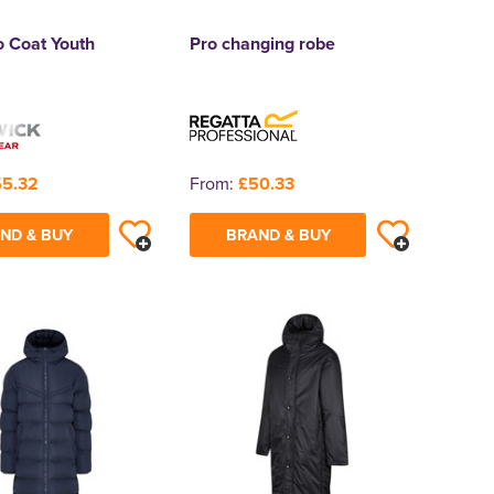
o Coat Youth
Pro changing robe
5.32
From:
£50.33
ND & BUY
BRAND & BUY