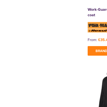
Work-Guard
coat
From:
£35.
BRAND