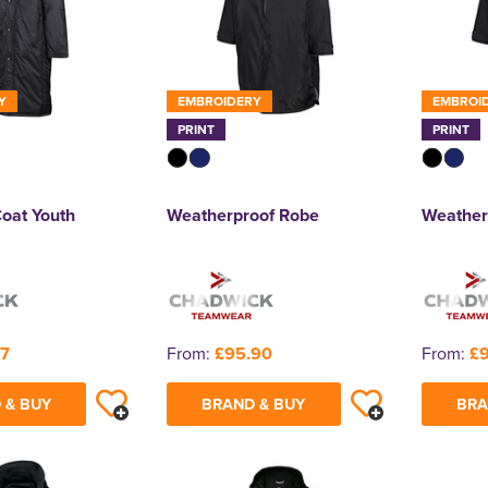
Y
EMBROIDERY
EMBROI
PRINT
PRINT
Coat Youth
Weatherproof Robe
Weather
17
From:
£95.90
From:
£
 & BUY
BRAND & BUY
BRA