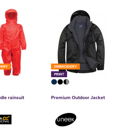
DERY
EMBROIDERY
PRINT
dle rainsuit
Premium Outdoor Jacket