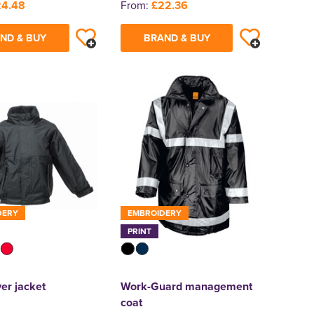
24.48
From:
£22.36
ND & BUY
BRAND & BUY
DERY
EMBROIDERY
PRINT
er jacket
Work-Guard management
coat