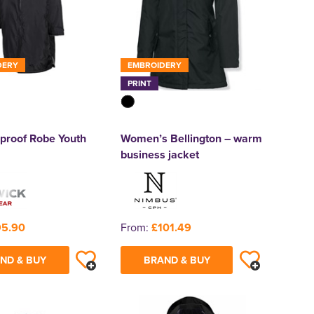
DERY
EMBROIDERY
PRINT
proof Robe Youth
Women’s Bellington – warm
business jacket
95.90
From:
£101.49
ND & BUY
BRAND & BUY