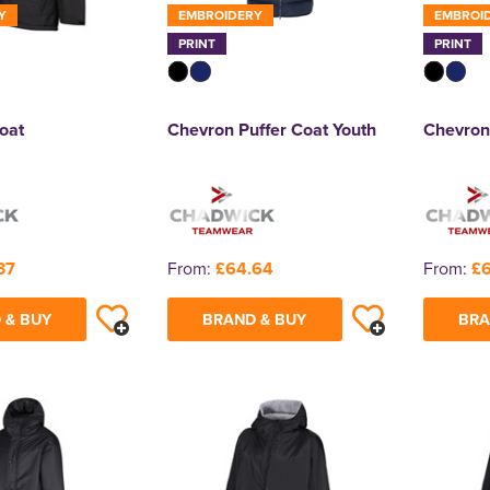
Y
EMBROIDERY
EMBROI
PRINT
PRINT
oat
Chevron Puffer Coat Youth
Chevron
37
From:
£64.64
From:
£6
 & BUY
BRAND & BUY
BRA