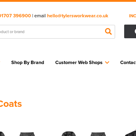
01707 396900
| email
hello@tylersworkwear.co.uk
IN
Shop By Brand
Customer Web Shops
Contac
Coats