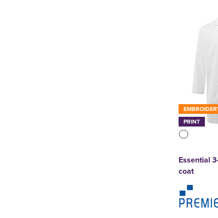
Result Core
(3)
Result Workguard
(3)
Stormtech
(1)
Uneek
(2)
See more
EMBROIDER
PRINT
Essential 
coat