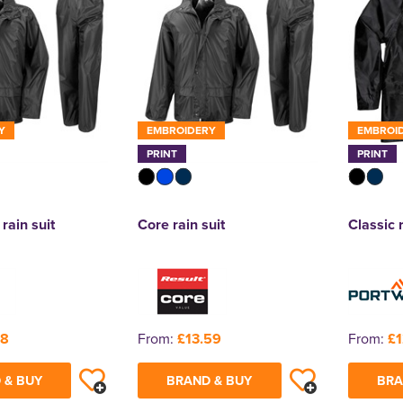
Y
EMBROIDERY
EMBROI
PRINT
PRINT
 rain suit
Core rain suit
Classic 
88
From:
£13.59
From:
£1
 & BUY
BRAND & BUY
BRA