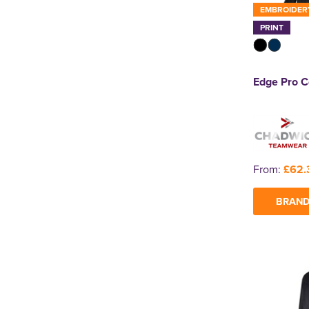
EMBROIDER
PRINT
Edge Pro C
From:
£62.
BRAND