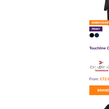
EMBROIDER
PRINT
Touchline 
From:
£72.
BRAND