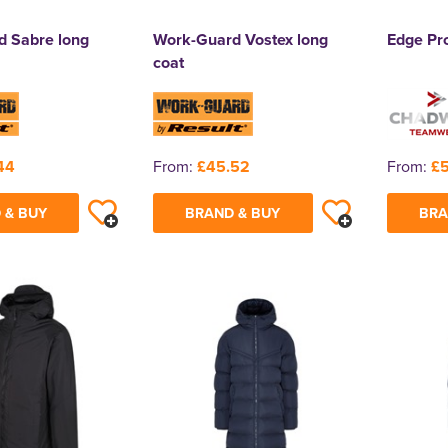
 Sabre long
Work-Guard Vostex long
Edge Pr
coat
44
From:
£45.52
From:
£5
 & BUY
BRAND & BUY
BRA