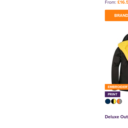
From:
£16.
BRAND
EMBROIDER
PRINT
Deluxe Out