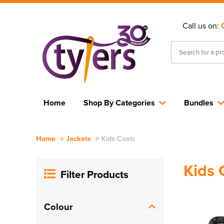
Call us on:
Home
Shop By Categories
Bundles
Home
>
Jackets
>
Kids Coats
Kids 
Filter Products
Colour