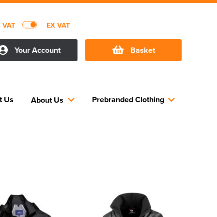
C VAT
EX VAT
Your Account
Basket
t Us
Prebranded Clothing
About Us