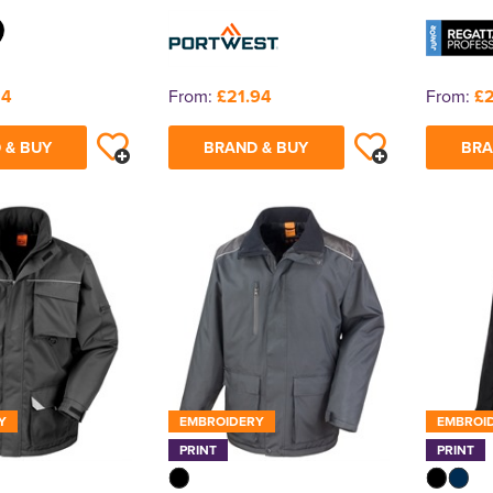
14
From:
£21.94
From:
£
 & BUY
BRAND & BUY
BRA
Y
EMBROIDERY
EMBROI
PRINT
PRINT