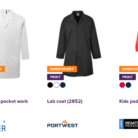
Y
EMBROIDERY
EMBROI
PRINT
PRINT
3-pocket work
Lab coat (2852)
Kids pad