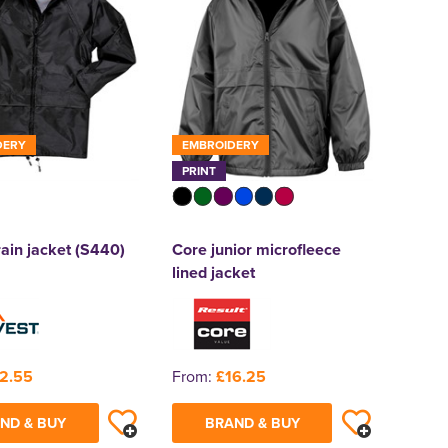
DERY
EMBROIDERY
PRINT
rain jacket (S440)
Core junior microfleece
lined jacket
2.55
From:
£16.25
ND & BUY
BRAND & BUY