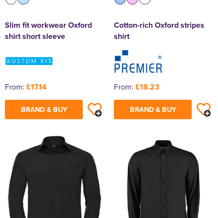
Slim fit workwear Oxford
Cotton-rich Oxford stripes
shirt short sleeve
shirt
From:
£17.14
From:
£18.23
BRAND & BUY
BRAND & BUY