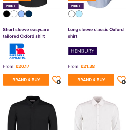
PRINT
PRINT
Short sleeve easycare
Long sleeve classic Oxford
tailored Oxford shirt
shirt
From:
£20.17
From:
£21.38
BRAND & BUY
BRAND & BUY