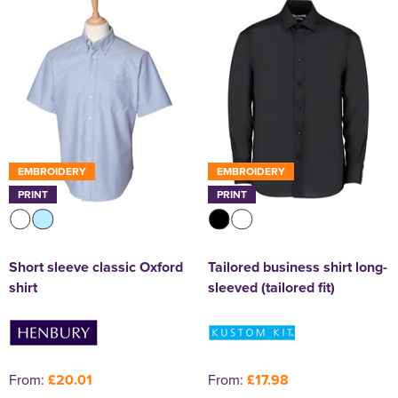
EMBROIDERY
EMBROIDERY
PRINT
PRINT
Short sleeve classic Oxford
Tailored business shirt long-
shirt
sleeved (tailored fit)
From:
£20.01
From:
£17.98