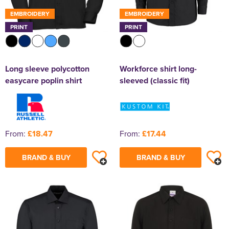
EMBROIDERY
EMBROIDERY
PRINT
PRINT
Long sleeve polycotton
Workforce shirt long-
easycare poplin shirt
sleeved (classic fit)
From:
£18.47
From:
£17.44
BRAND & BUY
BRAND & BUY