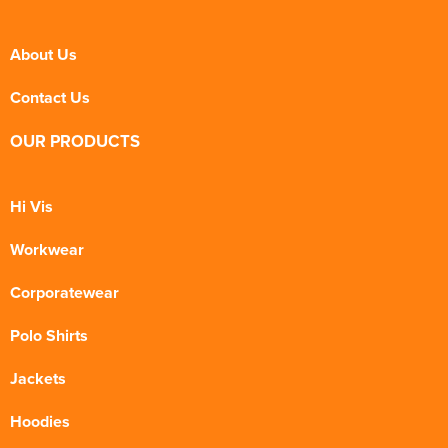
About Us
Contact Us
OUR PRODUCTS
Hi Vis
Workwear
Corporatewear
Polo Shirts
Jackets
Hoodies