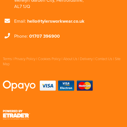
Welwyn Garden City
,
Hertfordshire
,
AL7 1JQ
Email:
hello@tylersworkwear.co.uk
Phone:
01707 396900
Terms
|
Privacy Policy
|
Cookies Policy
|
About Us
|
Delivery
|
Contact Us
|
Site
Map