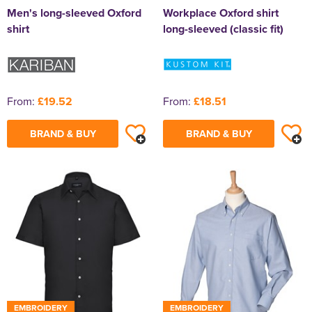
Men's long-sleeved Oxford
Workplace Oxford shirt
shirt
long-sleeved (classic fit)
From:
£19.52
From:
£18.51
BRAND & BUY
BRAND & BUY
EMBROIDERY
EMBROIDERY