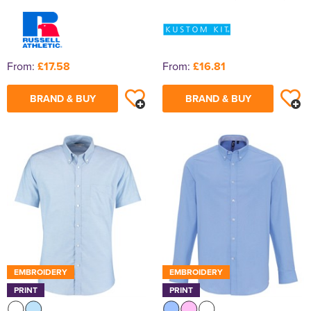
From:
£17.58
From:
£16.81
BRAND & BUY
BRAND & BUY
EMBROIDERY
EMBROIDERY
PRINT
PRINT