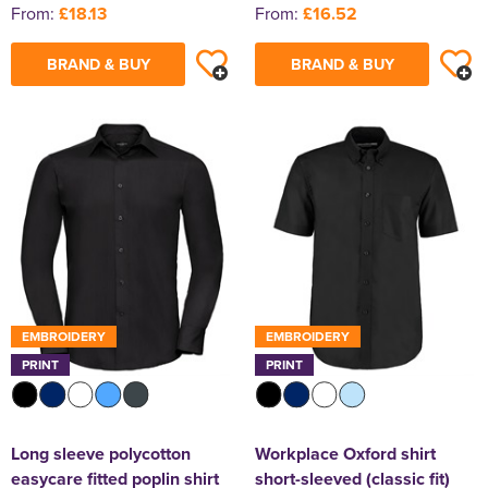
From:
£18.13
From:
£16.52
BRAND & BUY
BRAND & BUY
EMBROIDERY
EMBROIDERY
PRINT
PRINT
Long sleeve polycotton
Workplace Oxford shirt
easycare fitted poplin shirt
short-sleeved (classic fit)