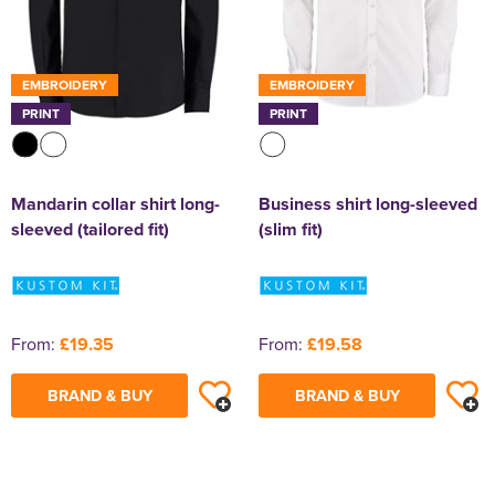
EMBROIDERY
EMBROIDERY
PRINT
PRINT
Mandarin collar shirt long-
Business shirt long-sleeved
sleeved (tailored fit)
(slim fit)
From:
£19.35
From:
£19.58
BRAND & BUY
BRAND & BUY