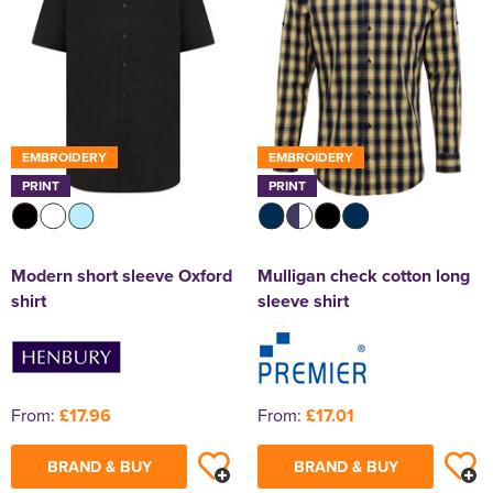
EMBROIDERY
EMBROIDERY
PRINT
PRINT
Modern short sleeve Oxford
Mulligan check cotton long
shirt
sleeve shirt
From:
£17.96
From:
£17.01
BRAND & BUY
BRAND & BUY