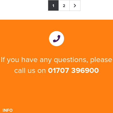
1
2
If you have any questions, please
call us on
01707 396900
INFO