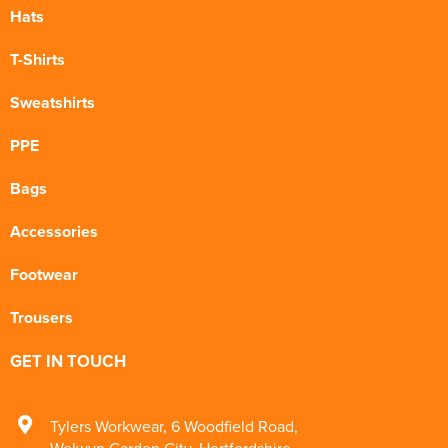
Hats
T-Shirts
Sweatshirts
PPE
Bags
Accessories
Footwear
Trousers
GET IN TOUCH
Tylers Workwear
,
6 Woodfield Road
,