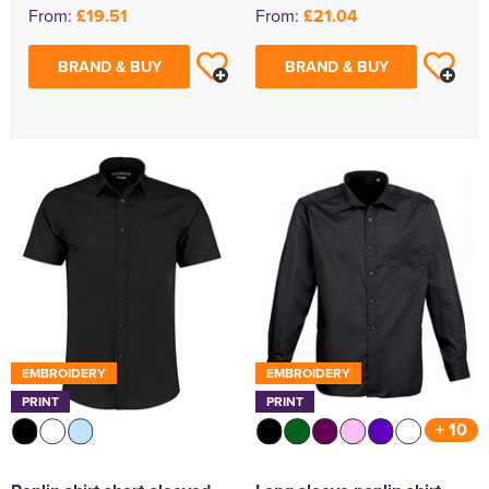
From:
£19.51
From:
£21.04
BRAND & BUY
BRAND & BUY
EMBROIDERY
EMBROIDERY
PRINT
PRINT
+ 10