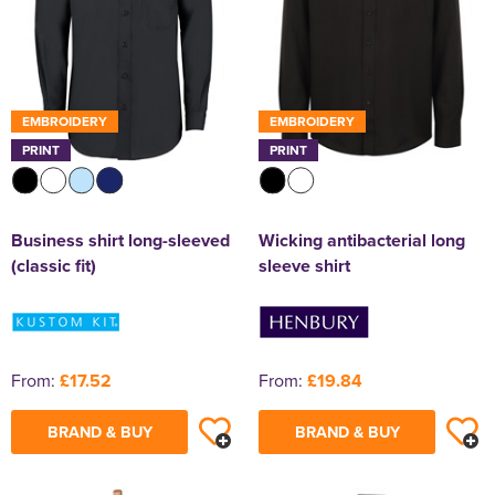
EMBROIDERY
EMBROIDERY
PRINT
PRINT
Business shirt long-sleeved
Wicking antibacterial long
(classic fit)
sleeve shirt
From:
£17.52
From:
£19.84
BRAND & BUY
BRAND & BUY