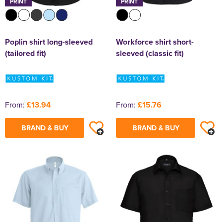
PRINT
PRINT
Poplin shirt long-sleeved
Workforce shirt short-
(tailored fit)
sleeved (classic fit)
From:
£13.94
From:
£15.76
BRAND & BUY
BRAND & BUY