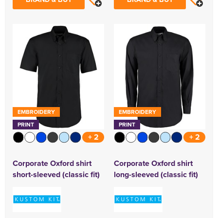
EMBROIDERY
EMBROIDERY
PRINT
PRINT
+ 2
+ 2
Corporate Oxford shirt
Corporate Oxford shirt
short-sleeved (classic fit)
long-sleeved (classic fit)