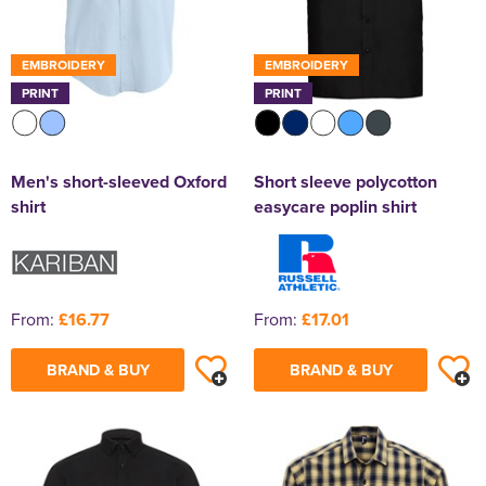
EMBROIDERY
EMBROIDERY
PRINT
PRINT
Men's short-sleeved Oxford
Short sleeve polycotton
shirt
easycare poplin shirt
From:
£16.77
From:
£17.01
BRAND & BUY
BRAND & BUY