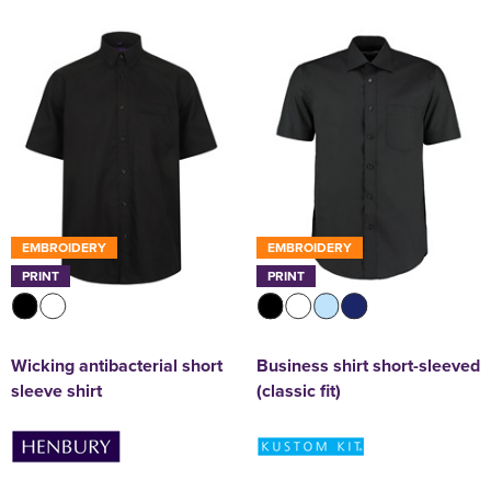
EMBROIDERY
EMBROIDERY
PRINT
PRINT
Wicking antibacterial short
Business shirt short-sleeved
sleeve shirt
(classic fit)