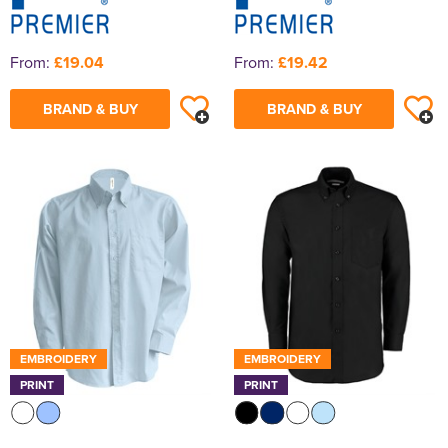
From:
£19.04
From:
£19.42
BRAND & BUY
BRAND & BUY
EMBROIDERY
EMBROIDERY
PRINT
PRINT