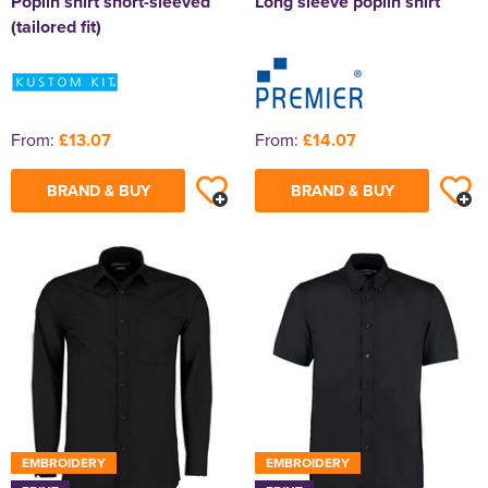
Poplin shirt short-sleeved
Long sleeve poplin shirt
(tailored fit)
From:
£13.07
From:
£14.07
BRAND & BUY
BRAND & BUY
EMBROIDERY
EMBROIDERY