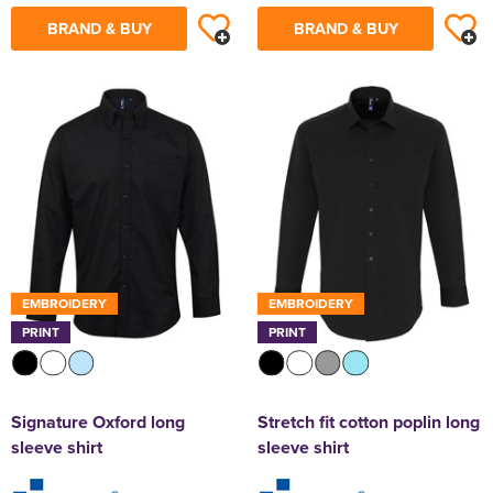
BRAND & BUY
BRAND & BUY
EMBROIDERY
EMBROIDERY
PRINT
PRINT
Signature Oxford long
Stretch fit cotton poplin long
sleeve shirt
sleeve shirt