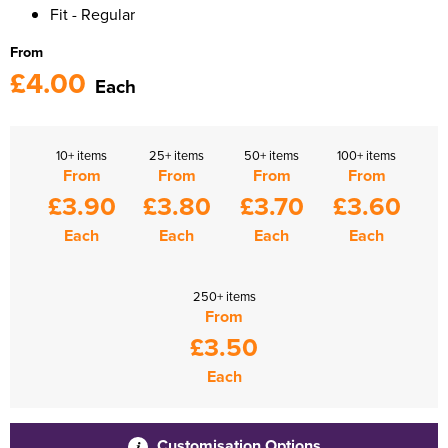
Fit - Regular
From
£4.00
Each
10+ items
25+ items
50+ items
100+ items
From
From
From
From
£3.90
£3.80
£3.70
£3.60
Each
Each
Each
Each
250+ items
From
£3.50
Each
Customisation Options