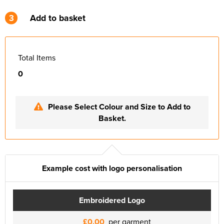
3
Add to basket
Total Items
0
Please Select Colour and Size to Add to
Basket.
Example cost with logo personalisation
Embroidered Logo
£0.00
per garment