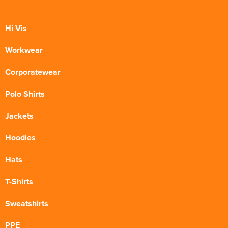
Hi Vis
Workwear
Corporatewear
Polo Shirts
Jackets
Hoodies
Hats
T-Shirts
Sweatshirts
PPE