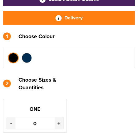
Delivery
1
Choose Colour
Choose Sizes &
2
Quantities
ONE
-
+