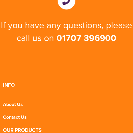
If you have any questions, please
call us on
01707 396900
INFO
About Us
Contact Us
OUR PRODUCTS