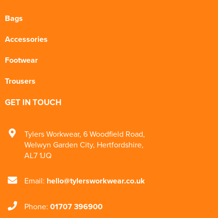
Bags
Accessories
Footwear
Trousers
GET IN TOUCH
Tylers Workwear
,
6 Woodfield Road
,
Welwyn Garden City
,
Hertfordshire
,
AL7 1JQ
Email:
hello@tylersworkwear.co.uk
Phone:
01707 396900