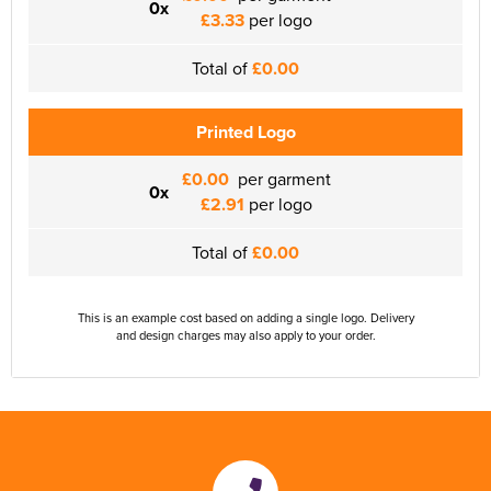
0x
£3.33
per logo
Total of
£0.00
Printed Logo
£0.00
per garment
0x
£2.91
per logo
Total of
£0.00
This is an example cost based on adding a single logo. Delivery
and design charges may also apply to your order.