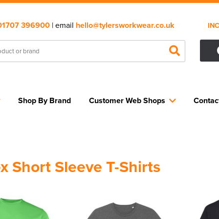
01707 396900
| email
hello@tylersworkwear.co.uk
IN
Shop By Brand
Customer Web Shops
Contac
x Short Sleeve T-Shirts