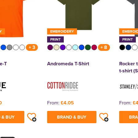
Y
EMBROIDERY
EMBROI
PRINT
PRINT
+ 3
+ 8
e-T
Andromeda T-Shirt
Rocker t
t-shirt 
0
From:
£4.05
From:
£4
 & BUY
BRAND & BUY
BRA