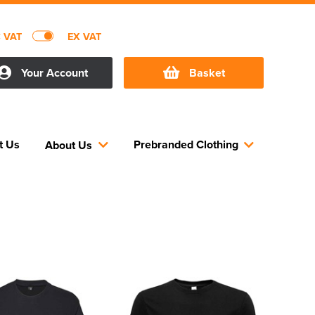
C VAT
EX VAT
Your Account
Basket
t Us
Prebranded Clothing
About Us