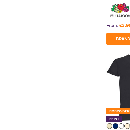
From:
£2.9
BRAND
EMBROIDER
PRINT