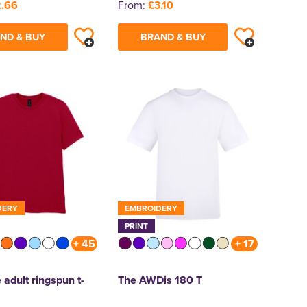
.66
From:
£3.10
ND & BUY
BRAND & BUY
DERY
EMBROIDERY
PRINT
+ 45
+ 17
 adult ringspun t-
The AWDis 180 T