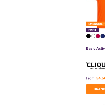
EMBROIDER
PRINT
Basic Activ
From:
£4.5
BRAND