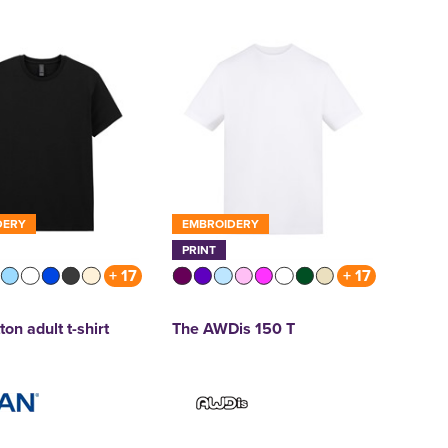
DERY
EMBROIDERY
PRINT
+ 17
+ 17
ton adult t-shirt
The AWDis 150 T