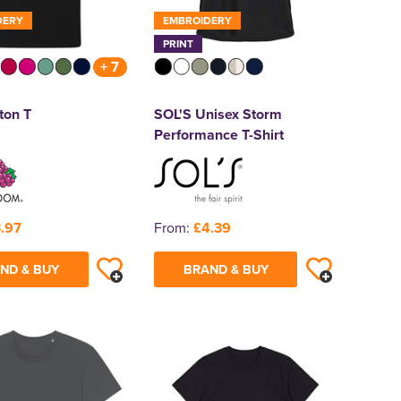
DERY
EMBROIDERY
PRINT
+ 7
ton T
SOL'S Unisex Storm
Performance T-Shirt
.97
From:
£4.39
ND & BUY
BRAND & BUY