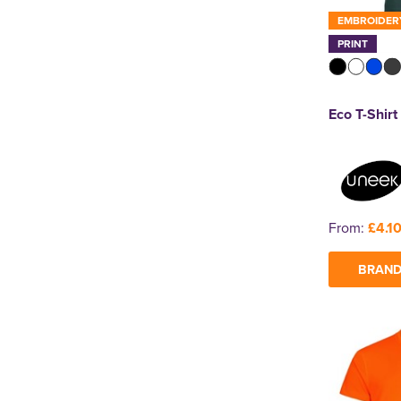
EMBROIDER
PRINT
Eco T-Shirt
From:
£4.1
BRAND