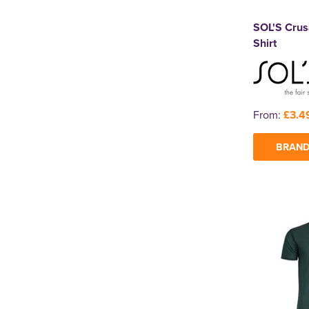
SOL'S Crus
Shirt
From:
£3.4
BRAND