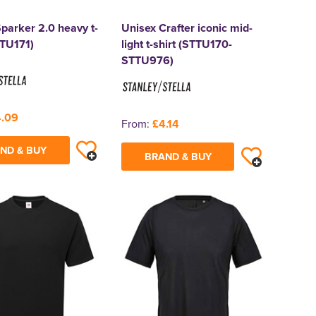
parker 2.0 heavy t-
Unisex Crafter iconic mid-
TTU171)
light t-shirt (STTU170-
STTU976)
.09
From:
£4.14
ND & BUY
BRAND & BUY