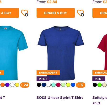
8
From:
£2.84
From:
£2
 & BUY
BRAND & BUY
BRA
Y
EMBROIDERY
EMBROI
PRINT
PRINT
+ 24
+ 5
t T
SOL'S Unisex Sprint T-Shirt
Softstyle
shirt