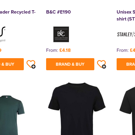
ader Recycled T-
B&C #E190
Unisex S
shirt (S
9
From:
£4.18
From:
£4
 & BUY
BRAND & BUY
BRA