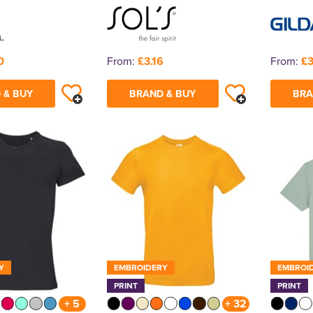
0
From:
£3.16
From:
£3
 & BUY
BRAND & BUY
BRA
Y
EMBROIDERY
EMBROI
PRINT
PRINT
+ 5
+ 32