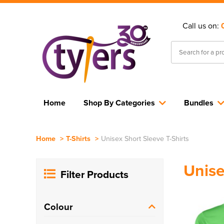
Call us on:
Home
Shop By Categories
Bundles
Home
>
T-Shirts
>
Unisex Short Sleeve T-Shirts
Unise
Filter Products
Colour