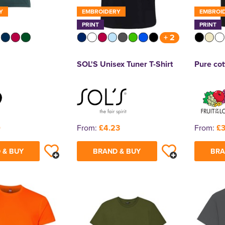
Y
EMBROIDERY
EMBROI
PRINT
PRINT
+ 2
SOL'S Unisex Tuner T-Shirt
Pure cot
0
From:
£4.23
From:
£3
 & BUY
BRAND & BUY
BRA