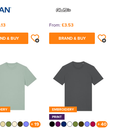
.13
From:
£3.53
ND & BUY
BRAND & BUY
DERY
EMBROIDERY
PRINT
+ 19
+ 40