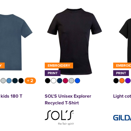
Y
EMBROIDERY
EMBROI
PRINT
PRINT
+ 2
kids 180 T
SOL'S Unisex Explorer
Light cot
Recycled T-Shirt