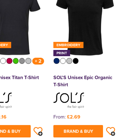
DERY
EMBROIDERY
PRINT
+ 2
isex Titan T-Shirt
SOL'S Unisex Epic Organic
T-Shirt
.16
From:
£2.69
ND & BUY
BRAND & BUY