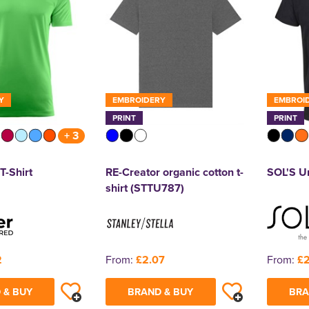
Y
EMBROIDERY
EMBROI
PRINT
PRINT
+ 3
T-Shirt
RE-Creator organic cotton t-
SOL'S Un
shirt (STTU787)
2
From:
£2.07
From:
£2
 & BUY
BRAND & BUY
BRA