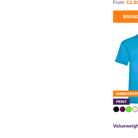
From:
£2.8
BRAND
EMBROIDER
PRINT
Valueweigh