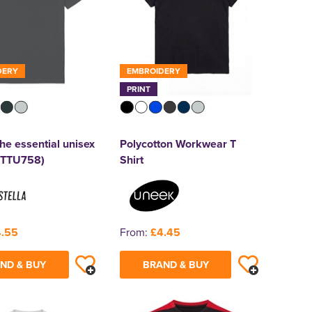
DERY
EMBROIDERY
PRINT
he essential unisex
Polycotton Workwear T
(STTU758)
Shirt
.55
From:
£4.45
ND & BUY
BRAND & BUY