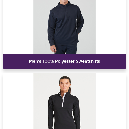
Men's 100% Polyester Sweatshirts