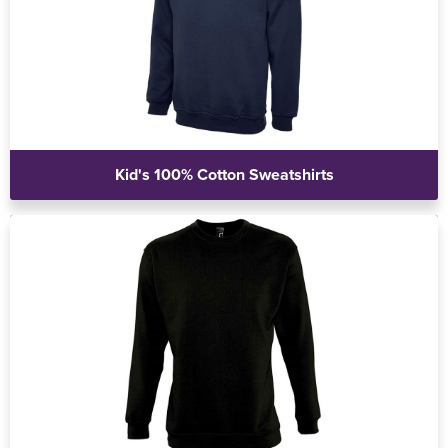
Kid's 100% Cotton Sweatshirts