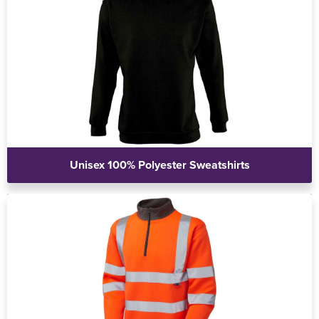
Unisex 100% Polyester Sweatshirts