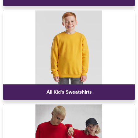
All Kid's Sweatshirts