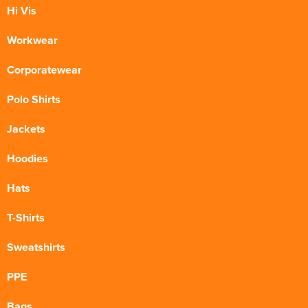
Hi Vis
Workwear
Corporatewear
Polo Shirts
Jackets
Hoodies
Hats
T-Shirts
Sweatshirts
PPE
Bags