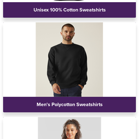
Unisex 100% Cotton Sweatshirts
Men's Polycotton Sweatshirts