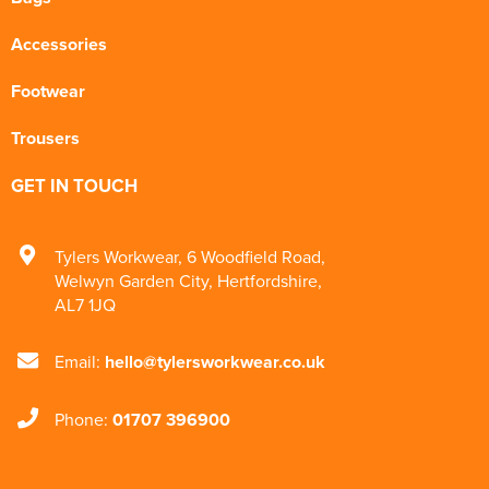
Accessories
Footwear
Trousers
GET IN TOUCH
Tylers Workwear
,
6 Woodfield Road
,
Welwyn Garden City
,
Hertfordshire
,
AL7 1JQ
Email:
hello@tylersworkwear.co.uk
Phone:
01707 396900