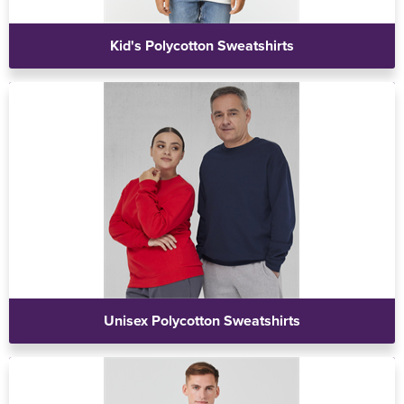
Kid's Polycotton Sweatshirts
Unisex Polycotton Sweatshirts