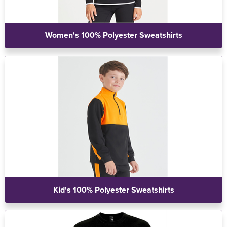
Women's 100% Polyester Sweatshirts
Kid's 100% Polyester Sweatshirts