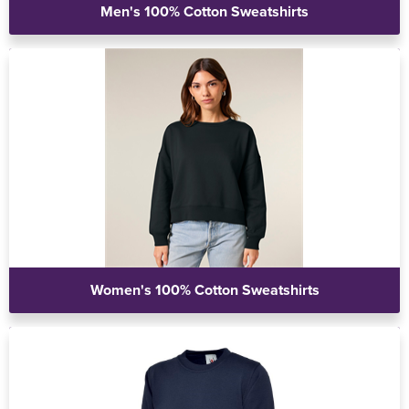
Men's 100% Cotton Sweatshirts
Women's 100% Cotton Sweatshirts