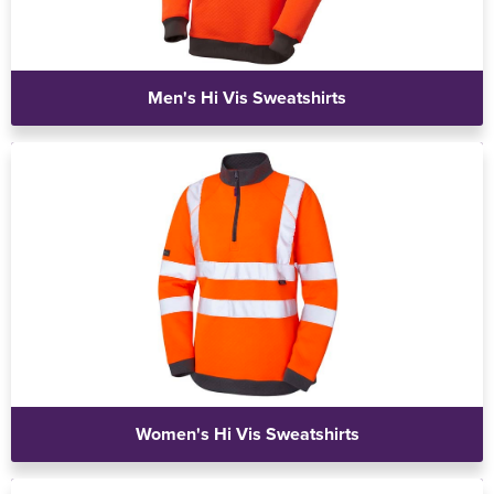
Men's Hi Vis Sweatshirts
Women's Hi Vis Sweatshirts