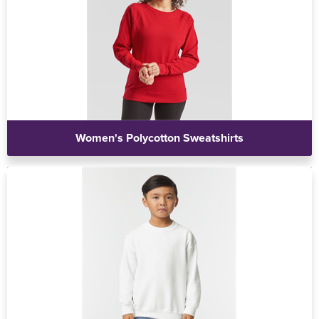
Women's Polycotton Sweatshirts