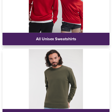
All Unisex Sweatshirts