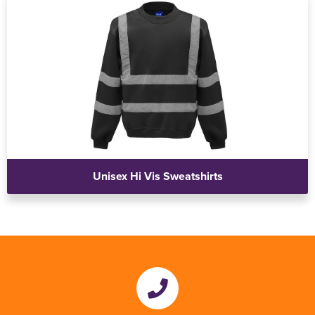
Unisex Hi Vis Sweatshirts