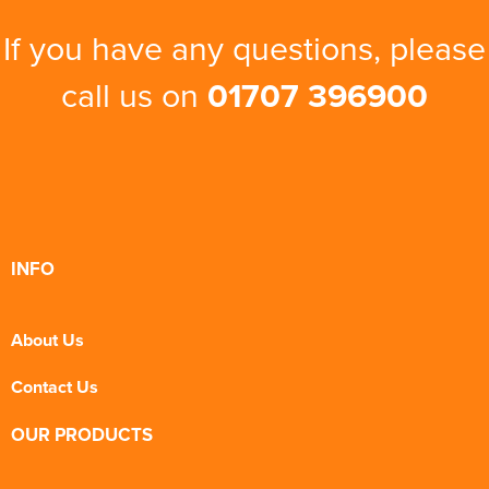
If you have any questions, please
call us on
01707 396900
INFO
About Us
Contact Us
OUR PRODUCTS