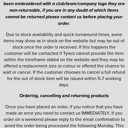
been embroidered with a club/team/company logo they are
non-returnable, if you are in any doubt of which items
cannot be returned please contact us before placing your
order.
Due to stock availability and quick turnaround times, some
items may show as in stock on the website but may be out of
stock once the order is received. If this happens the
customer will be contacted if Tylers cannot provide the item
within the timeframe stated on the website and they may be
offered a replacement size or colour or offered the chance to
wait or cancel. If the customer chooses to cancel a full refund
for the out of stock item will be issued within 5-7 working
days.
Ordering, cancelling and returning products
Once you have placed an order, if you notice that you have
made an error you need to contact us IMMEDIATELY. If you
order on a weekend please reply to the email confirmation to
avoid the order being processed the following Monday. This