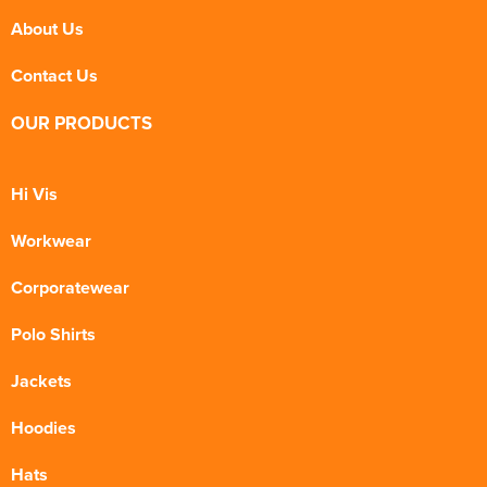
About Us
Contact Us
OUR PRODUCTS
Hi Vis
Workwear
Corporatewear
Polo Shirts
Jackets
Hoodies
Hats