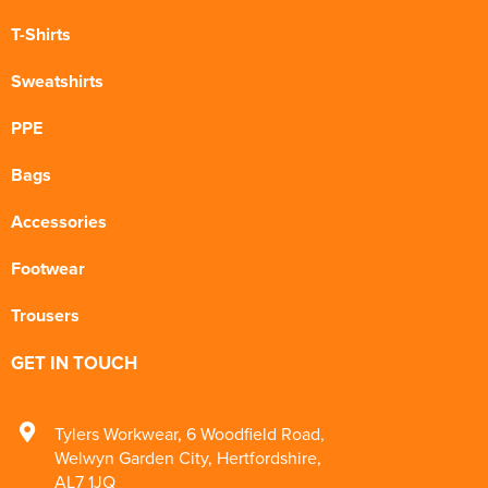
T-Shirts
Sweatshirts
PPE
Bags
Accessories
Footwear
Trousers
GET IN TOUCH
Tylers Workwear
,
6 Woodfield Road
,
Welwyn Garden City
,
Hertfordshire
,
AL7 1JQ