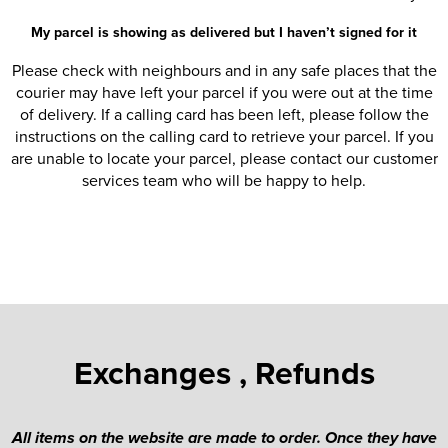
My parcel is showing as delivered but I haven’t signed for it
Please check with neighbours and in any safe places that the
courier may have left your parcel if you were out at the time
of delivery. If a calling card has been left, please follow the
instructions on the calling card to retrieve your parcel. If you
are unable to locate your parcel, please contact our customer
services team who will be happy to help.
Exchanges , Refunds
All items on the website are made to order. Once they have