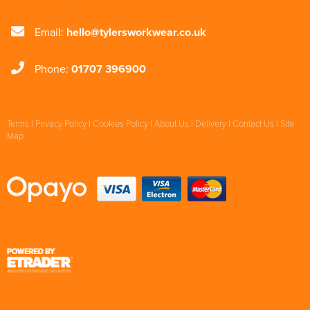
Email:
hello@tylersworkwear.co.uk
Phone:
01707 396900
Terms
|
Privacy Policy
|
Cookies Policy
|
About Us
|
Delivery
|
Contact Us
|
Site
Map