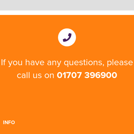
If you have any questions, please
call us on
01707 396900
INFO