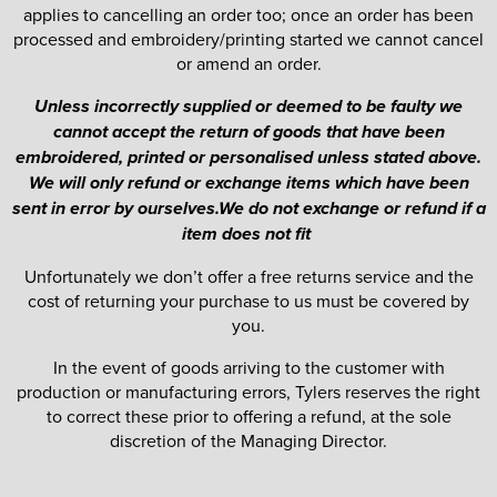
applies to cancelling an order too; once an order has been
processed and embroidery/printing started we cannot cancel
or amend an order.
Unless incorrectly supplied or deemed to be faulty we
cannot accept the return of goods that have been
embroidered, printed or personalised unless stated above.
We will only refund or exchange items which have been
sent in error by ourselves.We do not exchange or refund if a
item does not fit
Unfortunately we don’t offer a free returns service and the
cost of returning your purchase to us must be covered by
you.
In the event of goods arriving to the customer with
production or manufacturing errors, Tylers reserves the right
to correct these prior to offering a refund, at the sole
discretion of the Managing Director.