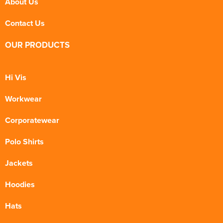
About Us
Contact Us
OUR PRODUCTS
Hi Vis
Workwear
Corporatewear
Polo Shirts
Jackets
Hoodies
Hats