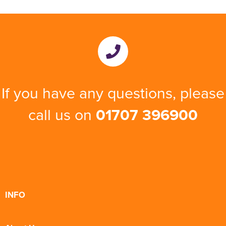
If you have any questions, please
call us on
01707 396900
INFO