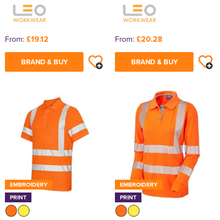
From:
£19.12
From:
£20.28
BRAND & BUY
BRAND & BUY
EMBROIDERY
EMBROIDERY
PRINT
PRINT