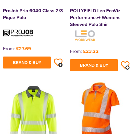
ProJob Prio 6040 Class 2/3
POLLYFIELD Leo EcoViz
Pique Polo
Performance+ Womens
Sleeved Polo Shir
From:
£27.69
From:
£23.22
BRAND & BUY
BRAND & BUY