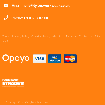
Email:
hello@tylersworkwear.co.uk
Phone:
01707 396900
Terms
|
Privacy Policy
|
Cookies Policy
|
About Us
|
Delivery
|
Contact Us
|
Site
Map
Copyright © 2026 Tylers Workwear