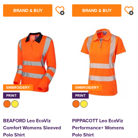
BRAND & BUY
BRAND & BUY
EMBROIDERY
EMBROIDERY
PRINT
PRINT
BEAFORD Leo EcoViz
PIPPACOTT Leo EcoViz
Comfort Womens Sleeved
Performance+ Womens
Polo Shirt
Polo Shirt