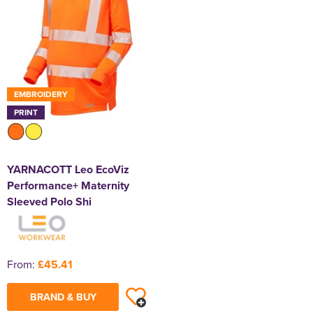
EMBROIDERY
PRINT
YARNACOTT Leo EcoViz
Performance+ Maternity
Sleeved Polo Shi
From:
£45.41
BRAND & BUY