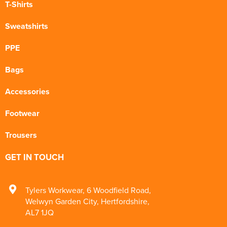
T-Shirts
Sweatshirts
PPE
Bags
Accessories
Footwear
Trousers
GET IN TOUCH
Tylers Workwear
,
6 Woodfield Road
,
Welwyn Garden City
,
Hertfordshire
,
AL7 1JQ