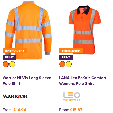
EMBROIDERY
EMBROIDERY
PRINT
PRINT
Warrior Hi-Vis Long Sleeve
LANA Leo EcoViz Comfort
Polo Shirt
Womens Polo Shirt
From:
£14.94
From:
£15.87