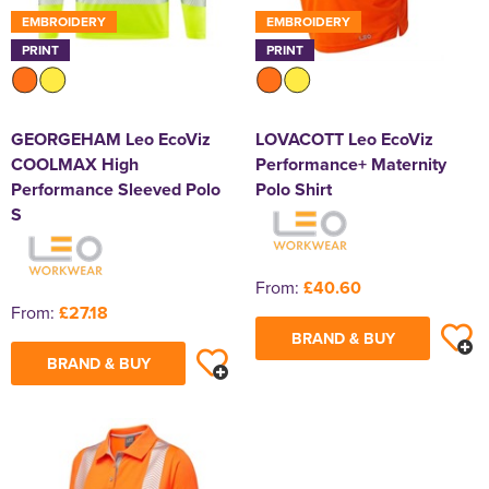
EMBROIDERY
EMBROIDERY
PRINT
PRINT
GEORGEHAM Leo EcoViz
LOVACOTT Leo EcoViz
COOLMAX High
Performance+ Maternity
Performance Sleeved Polo
Polo Shirt
S
From:
£40.60
From:
£27.18
BRAND & BUY
BRAND & BUY