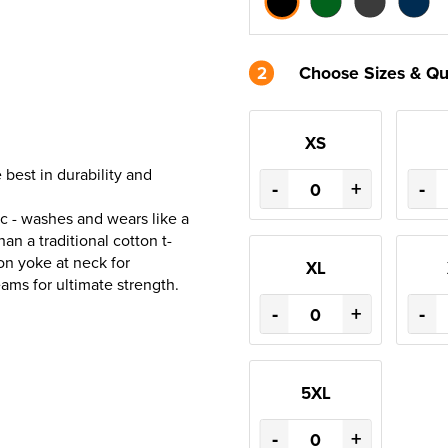
2
Choose Sizes & Qu
XS
best in durability and
-
+
-
ric - washes and wears like a
han a traditional cotton t-
on yoke at neck for
XL
eams for ultimate strength.
-
+
-
5XL
-
+