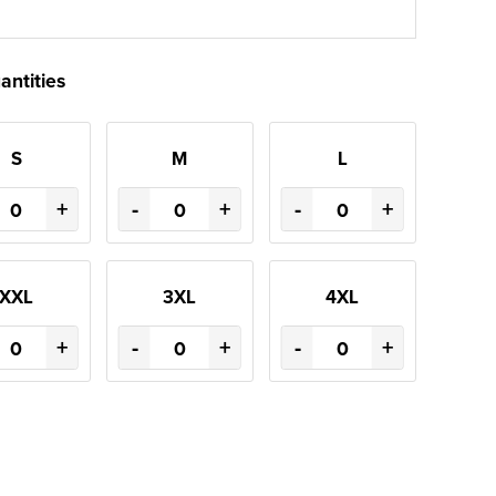
antities
S
M
L
+
-
+
-
+
XXL
3XL
4XL
+
-
+
-
+