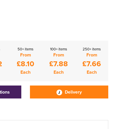
s
50+ items
100+ items
250+ items
From
From
From
2
£8.10
£7.88
£7.66
Each
Each
Each
tions
Delivery