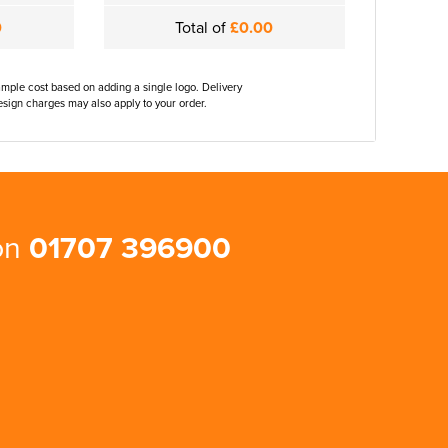
0
Total of
£0.00
ample cost based on adding a single logo. Delivery
sign charges may also apply to your order.
 on
01707 396900