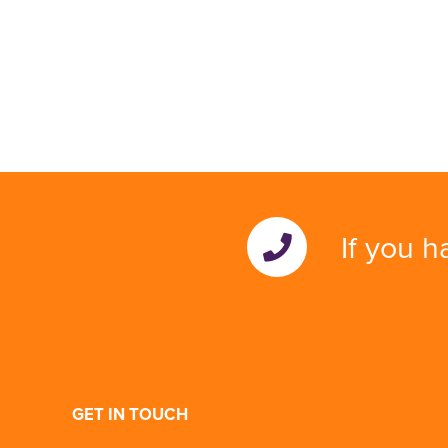
If you h
GET IN TOUCH