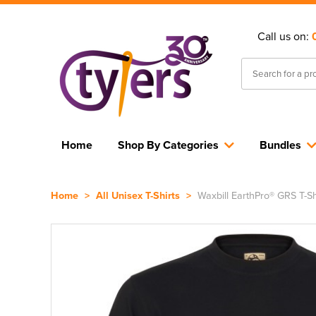
Call us on:
Home
Shop By Categories
Bundles
Home
>
All Unisex T-Shirts
>
Waxbill EarthPro® GRS T-Sh