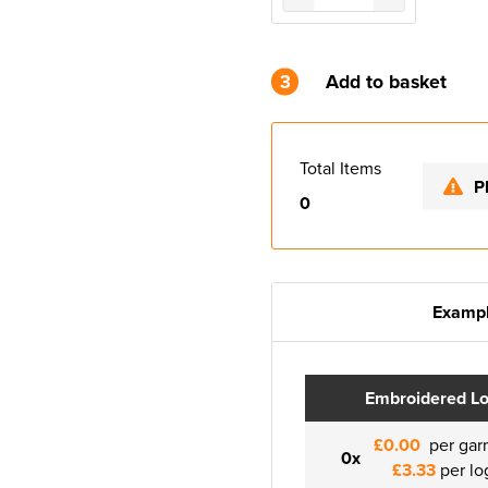
3
Add to basket
Total Items
P
0
Exampl
Embroidered L
£0.00
per gar
0x
£3.33
per lo