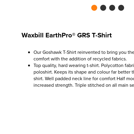
Waxbill EarthPro® GRS T-Shirt
Our Goshawk T-Shirt reinvented to bring you the 
comfort with the addition of recycled fabrics.
Top quality, hard wearing t-shirt. Polycotton fab
poloshirt. Keeps its shape and colour far better t
shirt. Well padded neck line for comfort Half mo
increased strength. Triple stitched on all main s