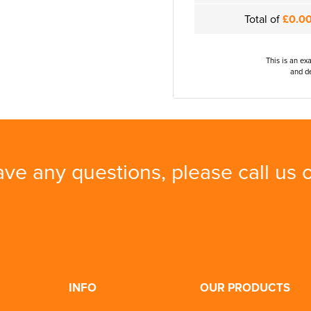
Total of
£0.0
This is an ex
and de
ave any questions, please call us
INFO
OUR PRODUCTS