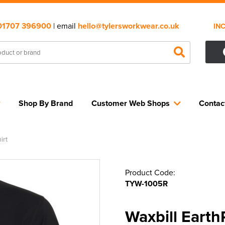
01707 396900
| email
hello@tylersworkwear.co.uk
IN
Shop By Brand
Customer Web Shops
Contac
irt
Product Code:
TYW-1005R
Waxbill Earth