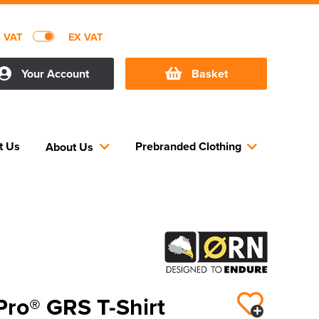
C VAT
EX VAT
Your Account
Basket
t Us
Prebranded Clothing
About Us
Pro® GRS T-Shirt