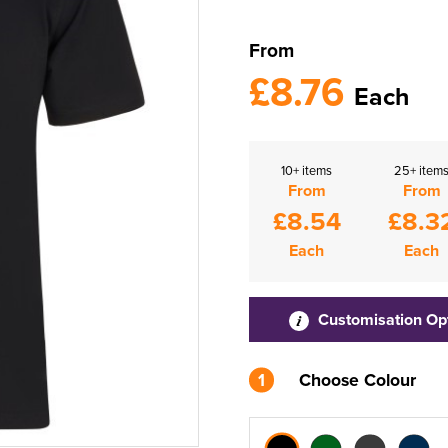
From
£8.76
Each
10+ items
25+ item
From
From
£8.54
£8.3
Each
Each
Customisation Op
1
Choose Colour