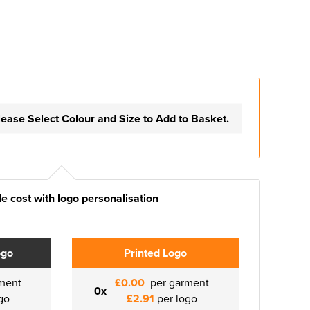
lease Select Colour and Size to Add to Basket.
e cost with logo personalisation
ogo
Printed Logo
ment
£0.00
per garment
0x
go
£2.91
per logo