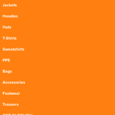
Jackets
Hoodies
Hats
T-Shirts
Sweatshirts
PPE
Bags
Accessories
Footwear
Trousers