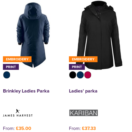
EMBROIDERY
EMBROIDERY
PRINT
PRINT
Brinkley Ladies Parka
Ladies' parka
From:
£35.00
From:
£37.33