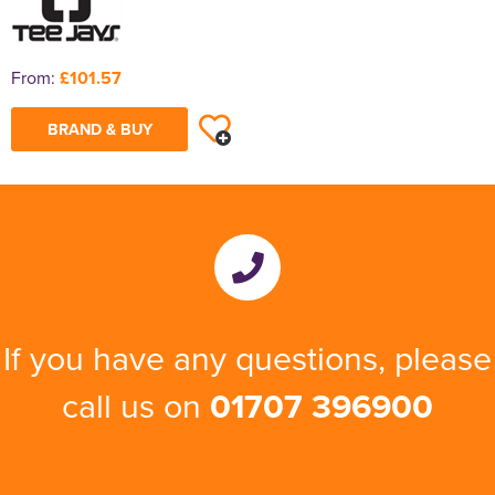
From:
£101.57
BRAND & BUY
If you have any questions, please
call us on
01707 396900