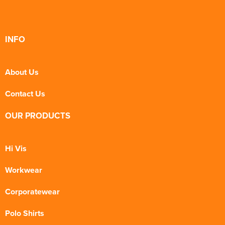
INFO
About Us
Contact Us
OUR PRODUCTS
Hi Vis
Workwear
Corporatewear
Polo Shirts