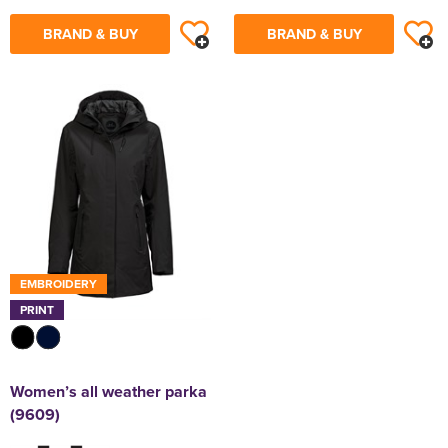
BRAND & BUY
BRAND & BUY
EMBROIDERY
PRINT
Women’s all weather parka
(9609)