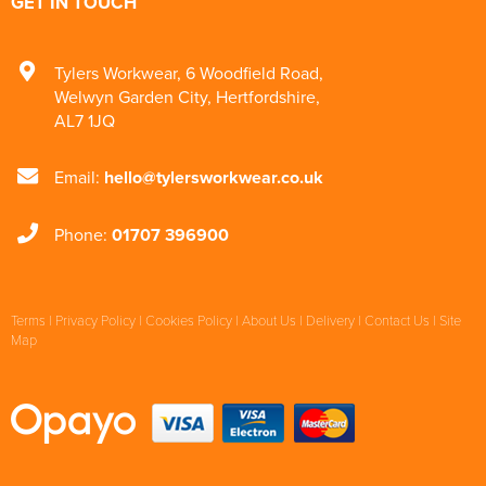
GET IN TOUCH
Tylers Workwear
,
6 Woodfield Road
,
Welwyn Garden City
,
Hertfordshire
,
AL7 1JQ
Email:
hello@tylersworkwear.co.uk
Phone:
01707 396900
Terms
|
Privacy Policy
|
Cookies Policy
|
About Us
|
Delivery
|
Contact Us
|
Site
Map