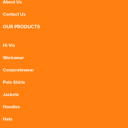
About Us
Contact Us
OUR PRODUCTS
Hi Vis
Workwear
Corporatewear
Polo Shirts
Jackets
Hoodies
Hats