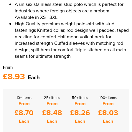
A unisex stainless steel stud polo which is perfect for
industries where foreign objects are a probem.
Available in XS - 3XL
High Quality premium weight poloshirt with stud
fastenings Knitted collar, rod design,well padded, taped
neckline for comfort Half moon yolk at neck for
increased strength Cuffed sleeves with matching rod
design, split hem for comfort Triple stiched on all main
seams for ultimate strength
From
£8.93
Each
10+ items
25+ items
50+ items
100+ items
From
From
From
From
£8.70
£8.48
£8.26
£8.03
Each
Each
Each
Each