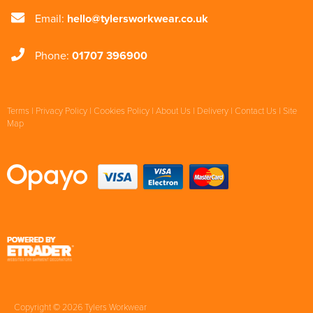
Email:
hello@tylersworkwear.co.uk
Phone:
01707 396900
Terms
|
Privacy Policy
|
Cookies Policy
|
About Us
|
Delivery
|
Contact Us
|
Site
Map
Copyright © 2026 Tylers Workwear