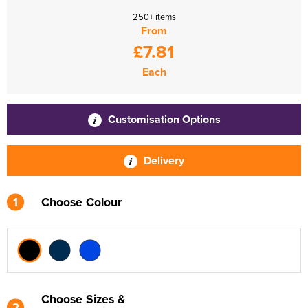
250+ items
From
£7.81
Each
Customisation Options
Delivery
1
Choose Colour
Choose Sizes &
2