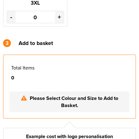
3XL
-
+
3
Add to basket
Total Items
0
Please Select Colour and Size to Add to
Basket.
Example cost with logo personalisation