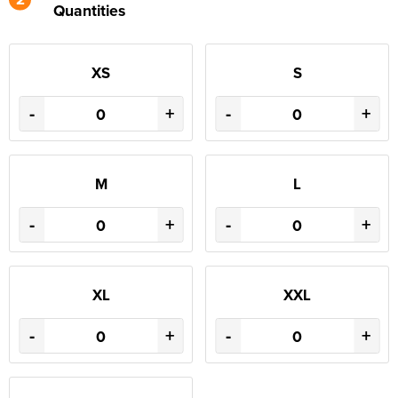
Quantities
XS
S
-
+
-
+
M
L
-
+
-
+
XL
XXL
-
+
-
+