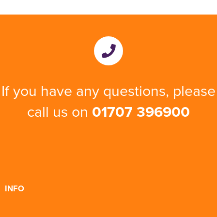
If you have any questions, please
call us on
01707 396900
INFO