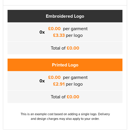
Embroidered Logo
£0.00
per garment
0x
£3.33
per logo
Total of
£0.00
Printed Logo
£0.00
per garment
0x
£2.91
per logo
Total of
£0.00
This is an example cost based on adding a single logo. Delivery
and design charges may also apply to your order.