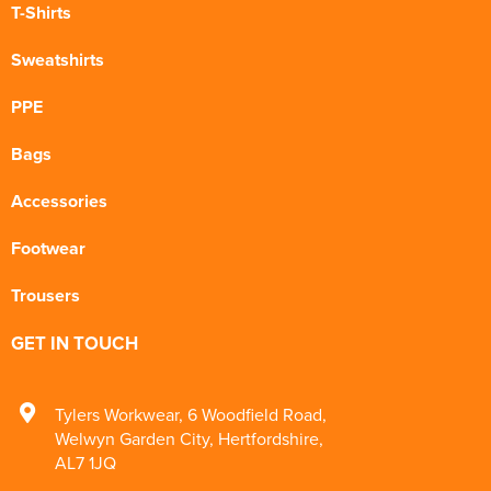
T-Shirts
Sweatshirts
PPE
Bags
Accessories
Footwear
Trousers
GET IN TOUCH
Tylers Workwear
,
6 Woodfield Road
,
Welwyn Garden City
,
Hertfordshire
,
AL7 1JQ