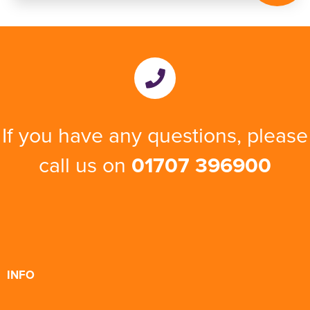
If you have any questions, please
call us on
01707 396900
INFO