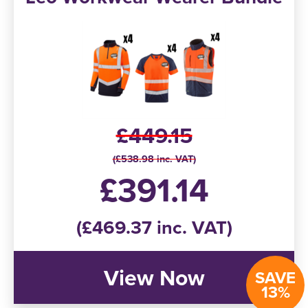
£449.15
(£538.98 inc. VAT)
£391.14
(£469.37 inc. VAT)
View Now
SAVE
13%