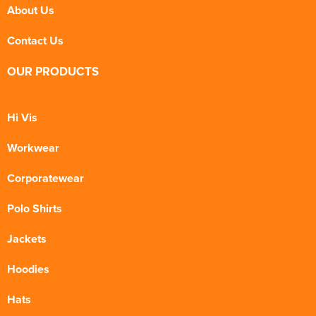
About Us
Contact Us
OUR PRODUCTS
Hi Vis
Workwear
Corporatewear
Polo Shirts
Jackets
Hoodies
Hats