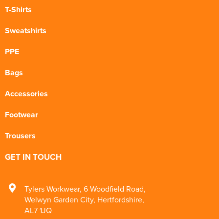
T-Shirts
Sweatshirts
PPE
Bags
Accessories
Footwear
Trousers
GET IN TOUCH
Tylers Workwear
,
6 Woodfield Road
,
Welwyn Garden City
,
Hertfordshire
,
AL7 1JQ