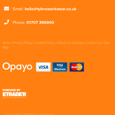
Email:
hello@tylersworkwear.co.uk
Phone:
01707 396900
Terms
|
Privacy Policy
|
Cookies Policy
|
About Us
|
Delivery
|
Contact Us
|
Site
Map
Copyright © 2026 Tylers Workwear