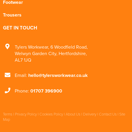
Footwear
Trousers
GET IN TOUCH
Tylers Workwear
,
6 Woodfield Road
,
Welwyn Garden City
,
Hertfordshire
,
AL7 1JQ
Email:
hello@tylersworkwear.co.uk
Phone:
01707 396900
Terms
|
Privacy Policy
|
Cookies Policy
|
About Us
|
Delivery
|
Contact Us
|
Site
Map