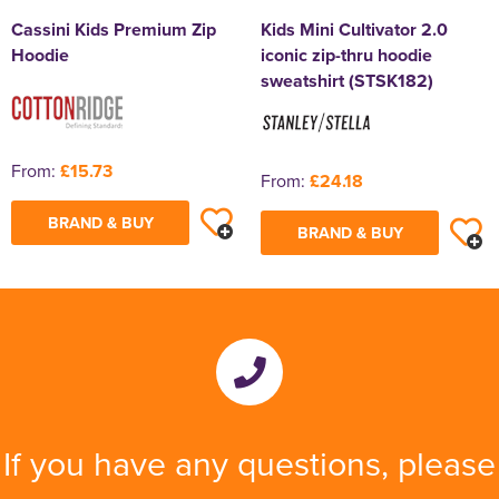
Cassini Kids Premium Zip
Kids Mini Cultivator 2.0
Hoodie
iconic zip-thru hoodie
sweatshirt (STSK182)
From:
£15.73
From:
£24.18
BRAND & BUY
BRAND & BUY
If you have any questions, please