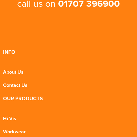
call us on
01707 396900
INFO
About Us
Contact Us
OUR PRODUCTS
Hi Vis
Workwear