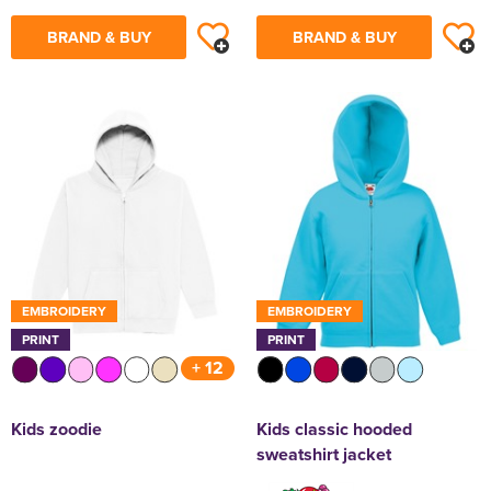
BRAND & BUY
BRAND & BUY
EMBROIDERY
EMBROIDERY
PRINT
PRINT
+ 12
Kids zoodie
Kids classic hooded
sweatshirt jacket