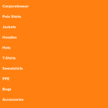
Corporatewear
Polo Shirts
Jackets
Hoodies
Hats
T-Shirts
Sweatshirts
PPE
Bags
Accessories