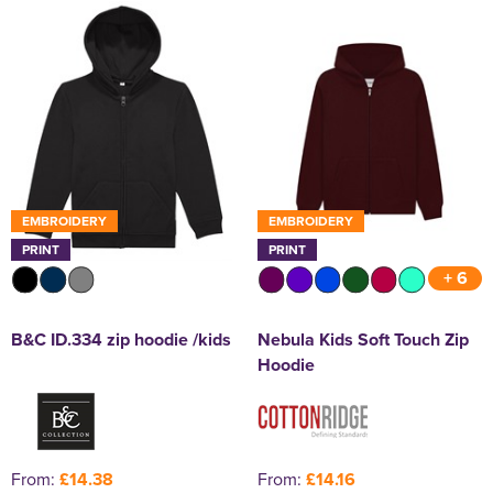
EMBROIDERY
EMBROIDERY
PRINT
PRINT
+ 6
B&C ID.334 zip hoodie /kids
Nebula Kids Soft Touch Zip
Hoodie
From:
£14.38
From:
£14.16