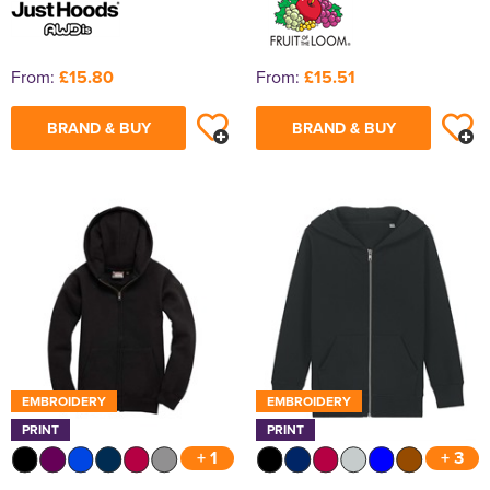
From:
£15.80
From:
£15.51
BRAND & BUY
BRAND & BUY
EMBROIDERY
EMBROIDERY
PRINT
PRINT
+ 1
+ 3