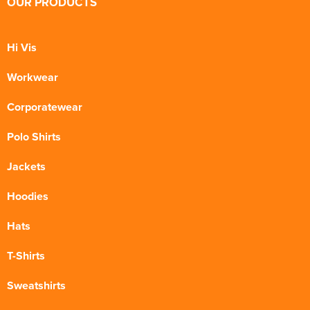
OUR PRODUCTS
Hi Vis
Workwear
Corporatewear
Polo Shirts
Jackets
Hoodies
Hats
T-Shirts
Sweatshirts