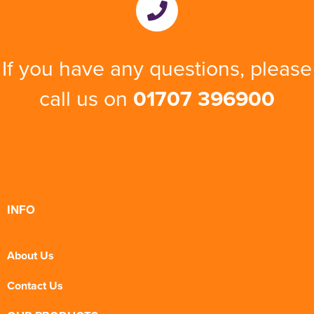
If you have any questions, please
call us on
01707 396900
INFO
About Us
Contact Us