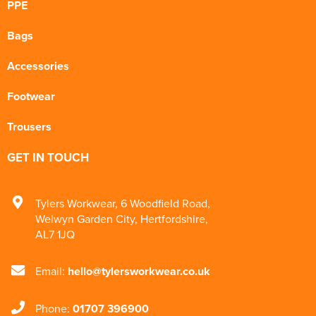
PPE
Bags
Accessories
Footwear
Trousers
GET IN TOUCH
Tylers Workwear
,
6 Woodfield Road
,
Welwyn Garden City
,
Hertfordshire
,
AL7 1JQ
Email:
hello@tylersworkwear.co.uk
Phone:
01707 396900