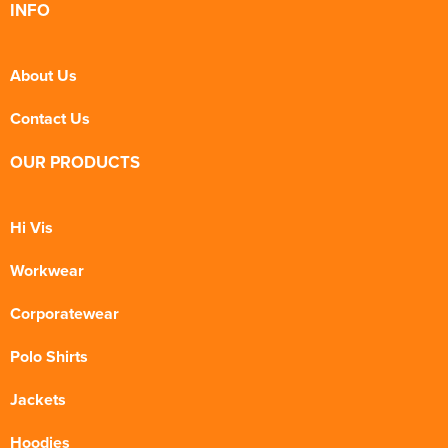
INFO
About Us
Contact Us
OUR PRODUCTS
Hi Vis
Workwear
Corporatewear
Polo Shirts
Jackets
Hoodies