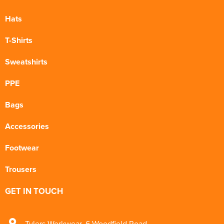
Hats
T-Shirts
Sweatshirts
PPE
Bags
Accessories
Footwear
Trousers
GET IN TOUCH
Tylers Workwear
,
6 Woodfield Road
,