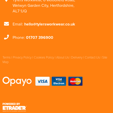
Welwyn Garden City
,
Hertfordshire
,
AL7 1JQ
Email:
hello@tylersworkwear.co.uk
Phone:
01707 396900
Terms
|
Privacy Policy
|
Cookies Policy
|
About Us
|
Delivery
|
Contact Us
|
Site
Map