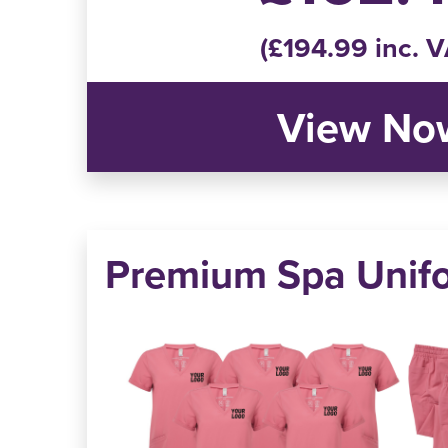
(£194.99 inc. V
View No
Premium Spa Unif