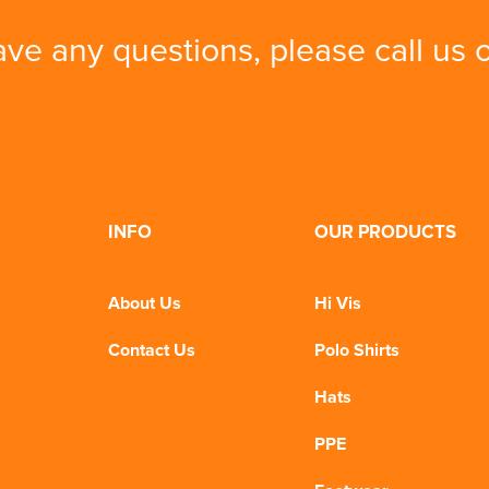
ave any questions, please call us
INFO
OUR PRODUCTS
About Us
Hi Vis
Contact Us
Polo Shirts
Hats
PPE