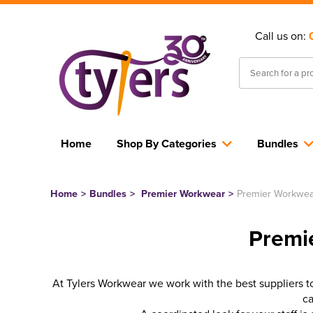
Call us on:
Home
Shop By Categories
Bundles
Home
>
Bundles
>
Premier Workwear
>
Premier Workwea
Premi
At Tylers Workwear we work with the best suppliers to 
ca