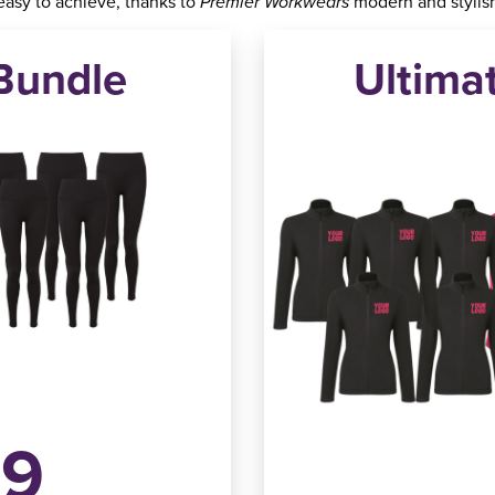
 easy to achieve, thanks to
modern and stylish
Premier Workwears
Bundle
Ultima
49