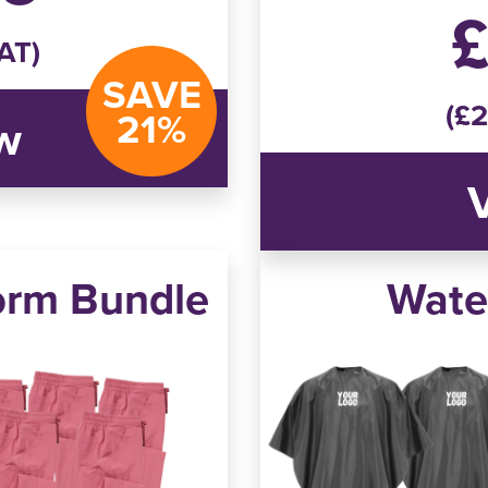
£
AT)
SAVE
(£2
21%
w
orm Bundle
Wate