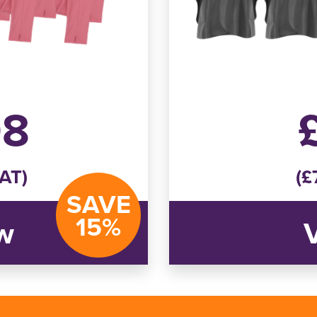
08
VAT)
(£
SAVE
15%
w