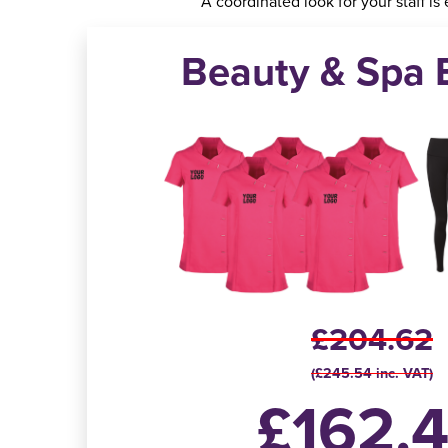
A coordinated look for your staff is
Beauty & Spa 
£204.62
(£245.54 inc. VAT)
£162.