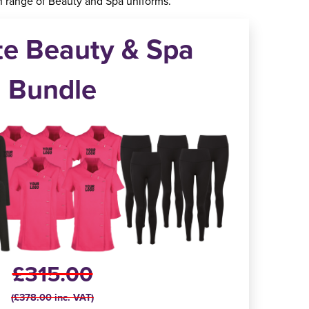
 range of Beauty and Spa uniforms.
te Beauty & Spa
Bundle
£315.00
(£378.00 inc. VAT)