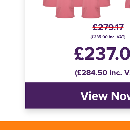
£279.17
(£335.00 inc. VAT)
£237.
(£284.50 inc. 
View No