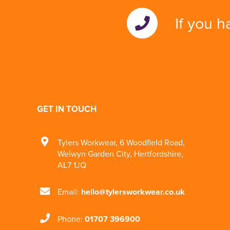
If you h
GET IN TOUCH
Tylers Workwear
,
6 Woodfield Road
,
Welwyn Garden City
,
Hertfordshire
,
AL7 1JQ
Email:
hello@tylersworkwear.co.uk
Phone:
01707 396900