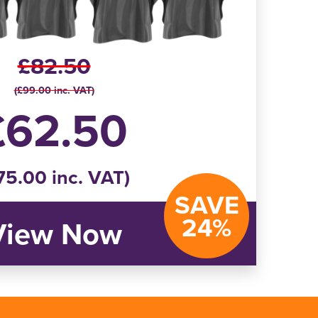
£82.50
(£99.00 inc. VAT)
£62.50
75.00 inc. VAT)
SAVE
24%
View Now