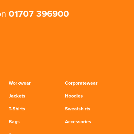
 on
01707 396900
Workwear
Corporatewear
Jackets
Hoodies
T-Shirts
Sweatshirts
Bags
Accessories