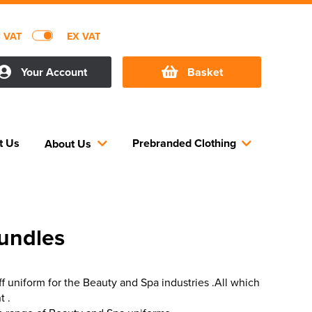
C VAT
EX VAT
Your Account
Basket
t Us
Prebranded Clothing
About Us
undles
ff uniform for the Beauty and Spa industries .All which
t .