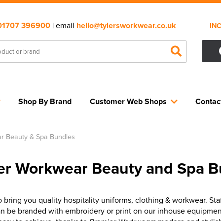
01707 396900
| email
hello@tylersworkwear.co.uk
IN
Shop By Brand
Customer Web Shops
Contac
r Beauty & Spa Bundles
er Workwear Beauty and Spa B
bring you quality hospitality uniforms, clothing & workwear. Sta
n be branded with embroidery or print on our inhouse equipmen