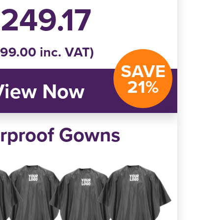
249.17
99.00 inc. VAT)
SAVE
21%
View Now
rproof Gowns