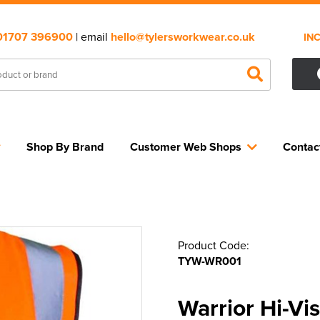
01707 396900
| email
hello@tylersworkwear.co.uk
IN
Shop By Brand
Customer Web Shops
Contac
Product Code:
TYW-WR001
Warrior Hi-Vi