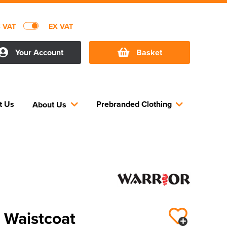
C VAT
EX VAT
Your Account
Basket
t Us
Prebranded Clothing
About Us
s Waistcoat