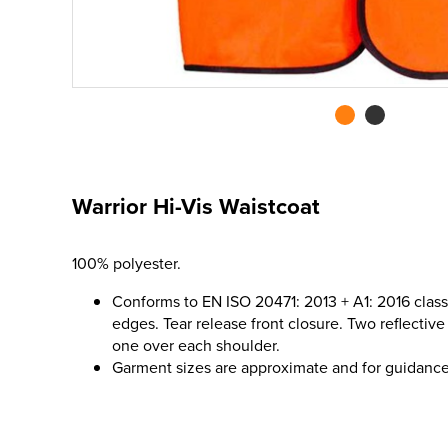
Warrior Hi-Vis Waistcoat
100% polyester.
Conforms to EN ISO 20471: 2013 + A1: 2016 class
edges. Tear release front closure. Two reflecti
one over each shoulder.
Garment sizes are approximate and for guidance