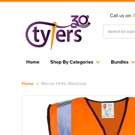
Call us on:
Home
Shop By Categories
Bundles
Home
>
Warrior Hi-Vis Waistcoat