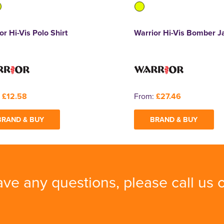
or Hi-Vis Polo Shirt
Warrior Hi-Vis Bomber J
:
£12.58
From:
£27.46
BRAND & BUY
BRAND & BUY
ave any questions, please call us