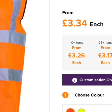
From
£3.34
Each
10+ items
25+ item
From
From
£3.26
£3.1
Each
Each
Customisation Op
1
Choose Colour