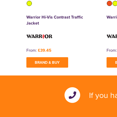
Warrior Hi-Vis Contrast Traffic
Warri
Jacket
From:
£39.45
From
BRAND & BUY
If you h