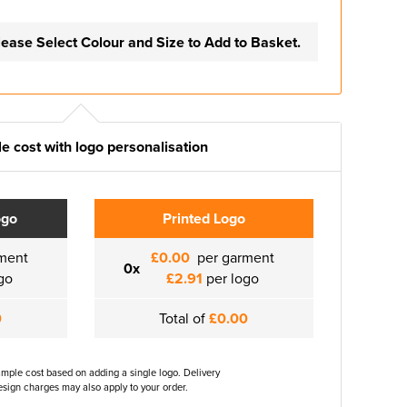
lease Select Colour and Size to Add to Basket.
e cost with logo personalisation
ogo
Printed Logo
ment
£0.00
per garment
0x
go
£2.91
per logo
0
Total of
£0.00
ample cost based on adding a single logo. Delivery
sign charges may also apply to your order.