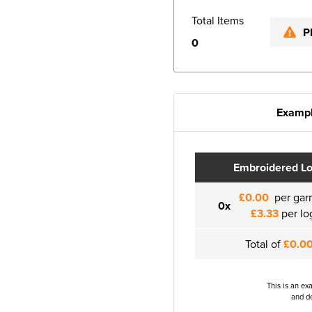
Total Items
P
0
Exampl
Embroidered L
£0.00
per gar
0x
£3.33
per lo
Total of
£0.0
This is an ex
and de