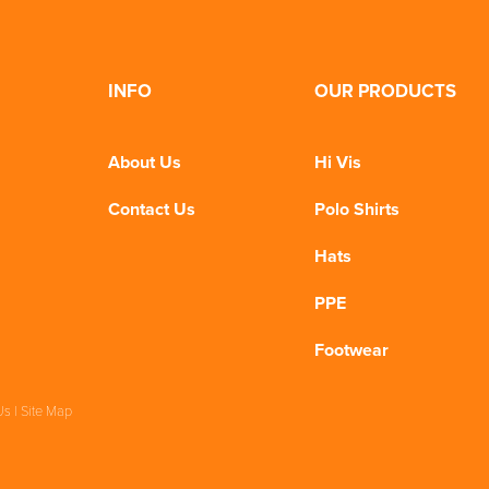
INFO
OUR PRODUCTS
About Us
Hi Vis
Contact Us
Polo Shirts
Hats
PPE
Footwear
Us
|
Site Map