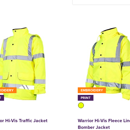
ROIDERY
EMBROIDERY
T
PRINT
or Hi-Vis Traffic Jacket
Warrior Hi-Vis Fleece Li
Bomber Jacket