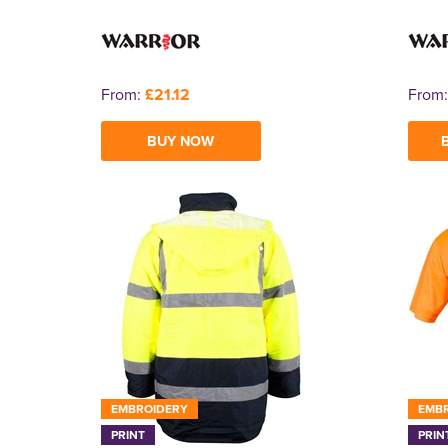
From:
£21.12
From
BUY NOW
EMBROIDERY
EMB
PRINT
PRIN