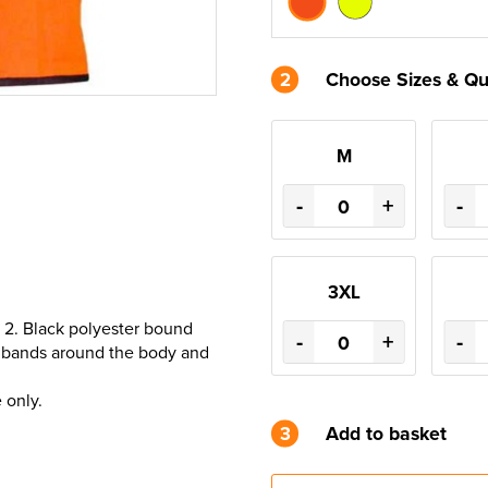
2
Choose Sizes & Qu
M
-
+
-
3XL
 2. Black polyester bound
-
+
-
ve bands around the body and
 only.
3
Add to basket