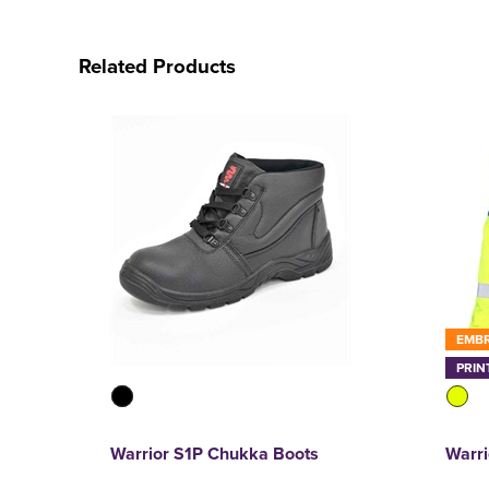
Related Products
EMB
PRIN
Warrior S1P Chukka Boots
Warri