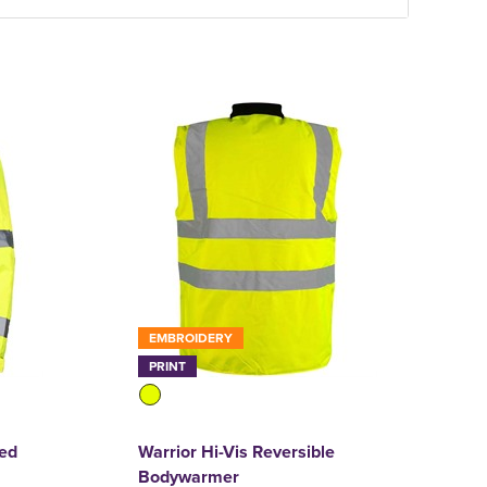
EMBROIDERY
PRINT
ned
Warrior Hi-Vis Reversible
Bodywarmer