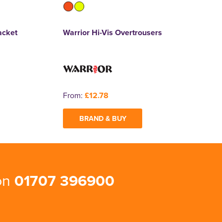
acket
Warrior Hi-Vis Overtrousers
From:
£12.78
BRAND & BUY
 on
01707 396900