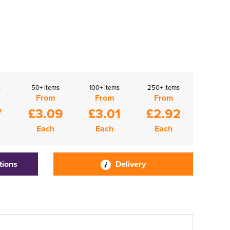
s
50+ items
100+ items
250+ items
From
From
From
7
£3.09
£3.01
£2.92
Each
Each
Each
tions
Delivery