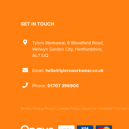
GET IN TOUCH
Tylers Workwear
,
6 Woodfield Road
,
Welwyn Garden City
,
Hertfordshire
,
AL7 1JQ
Email:
hello@tylersworkwear.co.uk
Phone:
01707 396900
Terms
|
Privacy Policy
|
Cookies Policy
|
About Us
|
Delivery
|
Contact 