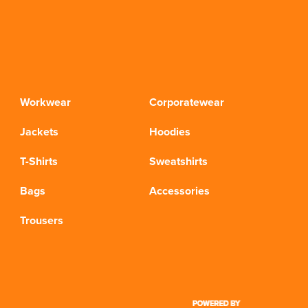
Workwear
Corporatewear
Jackets
Hoodies
T-Shirts
Sweatshirts
Bags
Accessories
Trousers