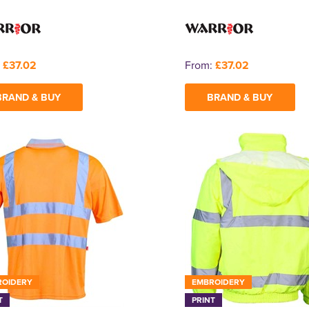
:
£37.02
From:
£37.02
BRAND & BUY
BRAND & BUY
ROIDERY
EMBROIDERY
T
PRINT