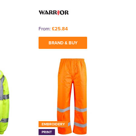
From:
£25.84
BRAND & BUY
EMBROIDERY
PRINT