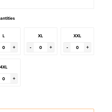
antities
L
XL
XXL
+
-
+
-
+
4XL
+