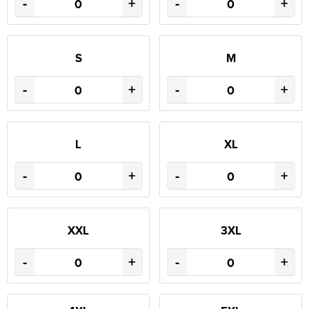
-
+
-
+
S
M
-
+
-
+
L
XL
-
+
-
+
XXL
3XL
-
+
-
+