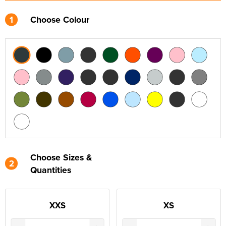
1
Choose Colour
Choose Sizes &
2
Quantities
XXS
XS