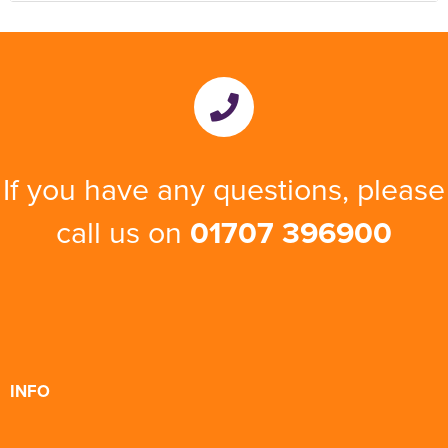
If you have any questions, please
call us on
01707 396900
INFO