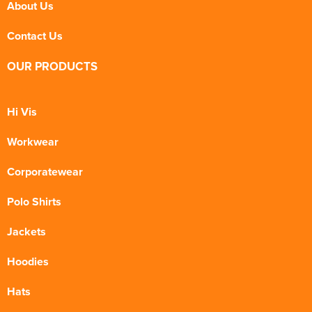
About Us
Contact Us
OUR PRODUCTS
Hi Vis
Workwear
Corporatewear
Polo Shirts
Jackets
Hoodies
Hats