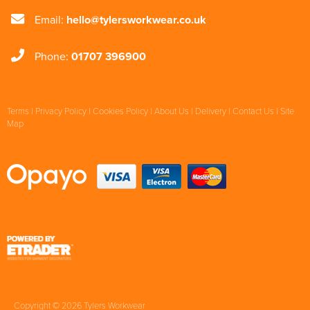
Email:
hello@tylersworkwear.co.uk
Phone:
01707 396900
Terms
|
Privacy Policy
|
Cookies Policy
|
About Us
|
Delivery
|
Contact Us
|
Site
Map
Copyright © 2026 Tylers Workwear