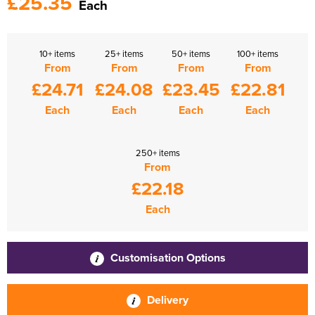
£25.35
Each
10+ items
25+ items
50+ items
100+ items
From
From
From
From
£24.71
£24.08
£23.45
£22.81
Each
Each
Each
Each
250+ items
From
£22.18
Each
Customisation Options
Delivery