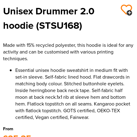
Unisex Drummer 2.0
hoodie (STSU168)
Made with 15% recycled polyester, this hoodie is ideal for any
activity and can be customised with various printing
techniques.
Essential unisex hoodie sweatshirt in medium fit with
set-in sleeve. Self-fabric lined hood. Flat drawcords in
matching body colour. Stitched buttonhole eyelets.
Inside herringbone back neck tape. Self-fabric half
moon at back neck.1x1 rib at sleeve hem and bottom
hem. Flatlock topstitch on all seams. Kangaroo pocket
with flatlock topstitch. GOTS certified, OEKO-TEX
certified, Vegan certified, Fairwear.
From