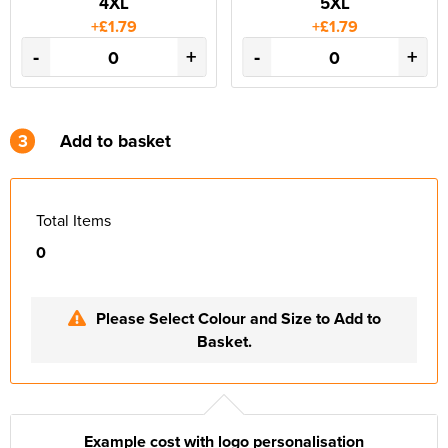
4XL
5XL
+£1.79
+£1.79
-
+
-
+
3
Add to basket
Total Items
0
Please Select Colour and Size to Add to
Basket.
Example cost with logo personalisation