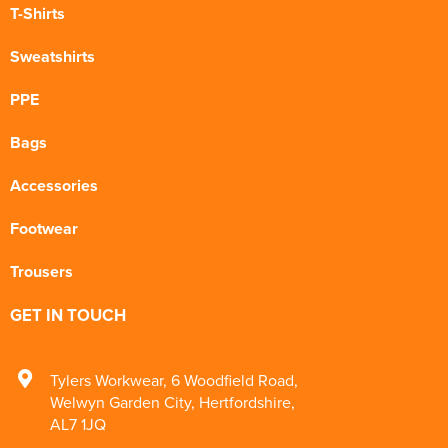
T-Shirts
Sweatshirts
PPE
Bags
Accessories
Footwear
Trousers
GET IN TOUCH
Tylers Workwear
,
6 Woodfield Road
,
Welwyn Garden City
,
Hertfordshire
,
AL7 1JQ