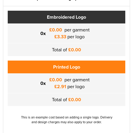
Embroidered Logo
£0.00
per garment
0x
£3.33
per logo
Total of
£0.00
Printed Logo
£0.00
per garment
0x
£2.91
per logo
Total of
£0.00
This is an example cost based on adding a single logo. Delivery
and design charges may also apply to your order.