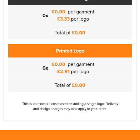
£0.00
per garment
0x
£3.33
per logo
Total of
£0.00
Printed Logo
£0.00
per garment
0x
£2.91
per logo
Total of
£0.00
This is an example cost based on adding a single logo. Delivery
and design charges may also apply to your order.