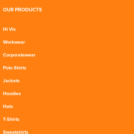
OUR PRODUCTS
Hi Vis
Workwear
Corporatewear
Polo Shirts
Jackets
Hoodies
Hats
T-Shirts
Sweatshirts