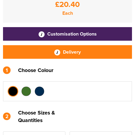
£20.40
Each
Customisation Options
Delivery
1
Choose Colour
Choose Sizes &
2
Quantities