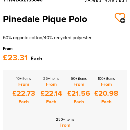
Pinedale Pique Polo
60% organic cotton/40% recycled polyester
From
£23.31
Each
10+ items
25+ items
50+ items
100+ items
From
From
From
From
£22.73
£22.14
£21.56
£20.98
Each
Each
Each
Each
250+ items
From