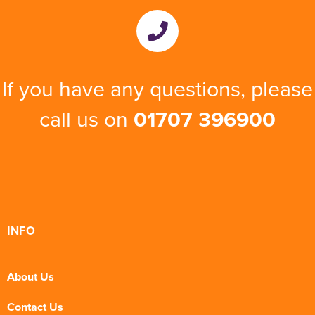
If you have any questions, please
call us on
01707 396900
INFO
About Us
Contact Us