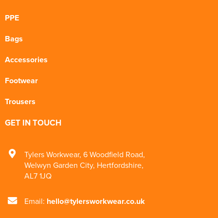
PPE
Bags
Accessories
Footwear
Trousers
GET IN TOUCH
Tylers Workwear
,
6 Woodfield Road
,
Welwyn Garden City
,
Hertfordshire
,
AL7 1JQ
Email:
hello@tylersworkwear.co.uk