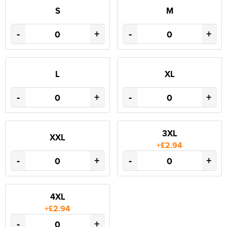
S
M
-
+
-
+
L
XL
-
+
-
+
3XL
XXL
+£2.94
-
+
-
+
4XL
+£2.94
-
+