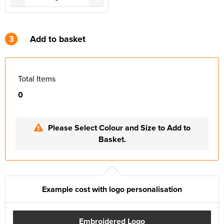
3
Add to basket
Total Items
0
Please Select Colour and Size to Add to
Basket.
Example cost with logo personalisation
Embroidered Logo