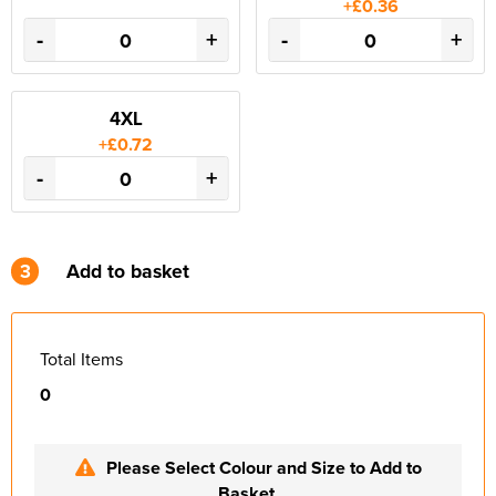
+£0.36
-
+
-
+
4XL
+£0.72
-
+
3
Add to basket
Total Items
0
Please Select Colour and Size to Add to
Basket.