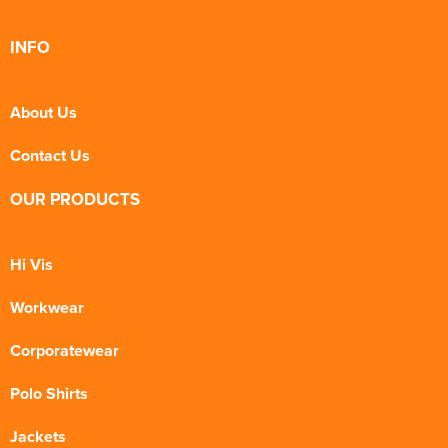
INFO
About Us
Contact Us
OUR PRODUCTS
Hi Vis
Workwear
Corporatewear
Polo Shirts
Jackets