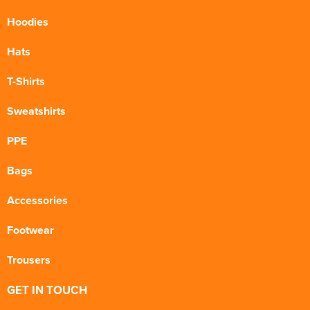
Hoodies
Hats
T-Shirts
Sweatshirts
PPE
Bags
Accessories
Footwear
Trousers
GET IN TOUCH