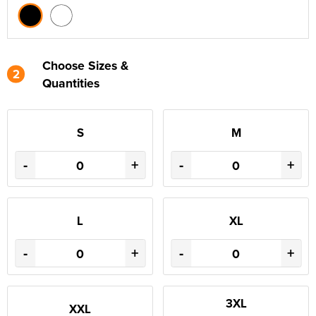
Choose Sizes &
2
Quantities
S
M
-
+
-
+
L
XL
-
+
-
+
3XL
XXL