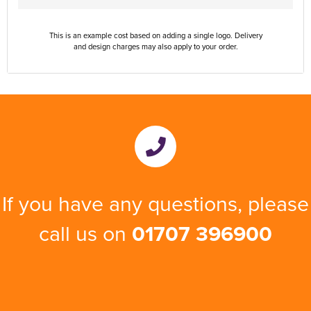
This is an example cost based on adding a single logo. Delivery
and design charges may also apply to your order.
If you have any questions, please
call us on
01707 396900