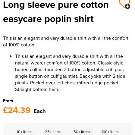
Long sleeve pure cotton
easycare poplin shirt
This is an elegant and very durable shirt with all the comfort
of 100% cotton.
This is an elegant and very durable shirt with all the
natural wearer comfort of 100% cotton. Classic style
boned collar. Rounded 2 button adjustable cuff plus
single button on cuff gauntlet. Back yoke with 2 side
pleats. Pocket over left chest mitred edge pocket.
Straight bottom hem.
From
£24.39
Each
10+ items
25+ items
50+ items
100+ items