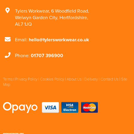
Tylers Workwear
,
6 Woodfield Road
,
Welwyn Garden City
,
Hertfordshire
,
AL7 1JQ
Email:
hello@tylersworkwear.co.uk
Phone:
01707 396900
Terms
|
Privacy Policy
|
Cookies Policy
|
About Us
|
Delivery
|
Contact Us
|
Site
Map