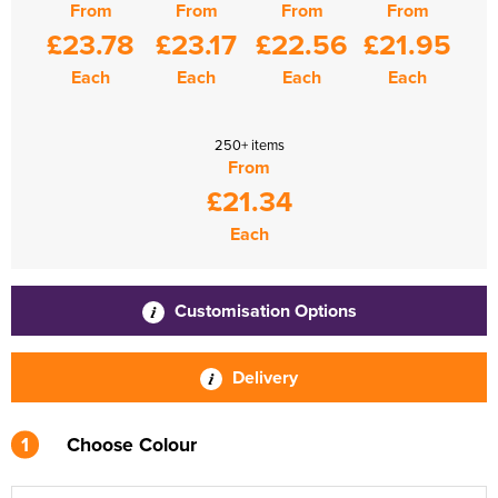
From
From
From
From
£23.78
£23.17
£22.56
£21.95
Each
Each
Each
Each
250+ items
From
£21.34
Each
Customisation Options
Delivery
1
Choose Colour