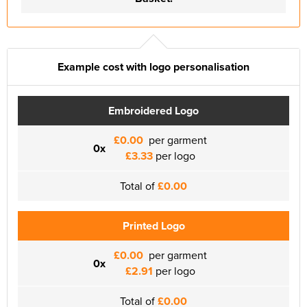
Example cost with logo personalisation
Embroidered Logo
£0.00
per garment
0x
£3.33
per logo
Total of
£0.00
Printed Logo
£0.00
per garment
0x
£2.91
per logo
Total of
£0.00