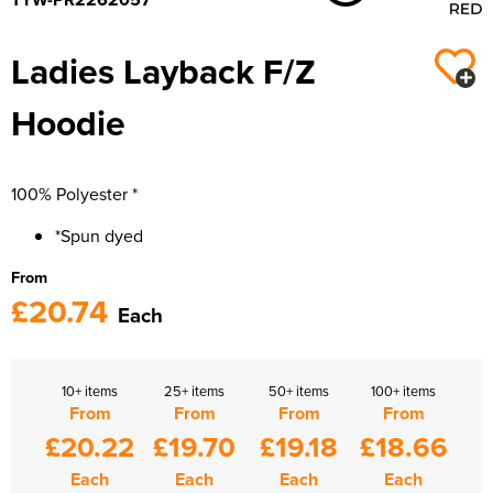
Ladies Layback F/Z
Hoodie
100% Polyester *
*Spun dyed
From
£20.74
Each
10+ items
25+ items
50+ items
100+ items
From
From
From
From
£20.22
£19.70
£19.18
£18.66
Each
Each
Each
Each