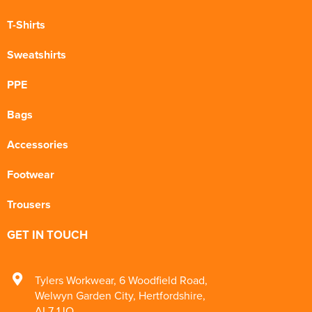
T-Shirts
Sweatshirts
PPE
Bags
Accessories
Footwear
Trousers
GET IN TOUCH
Tylers Workwear
,
6 Woodfield Road
,
Welwyn Garden City
,
Hertfordshire
,
AL7 1JQ