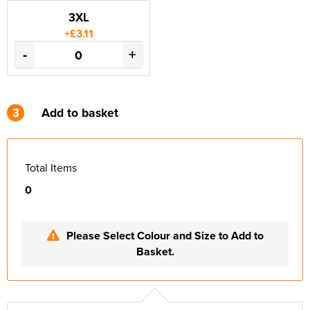
3XL
+£3.11
-
+
3
Add to basket
Total Items
0
Please Select Colour and Size to Add to
Basket.