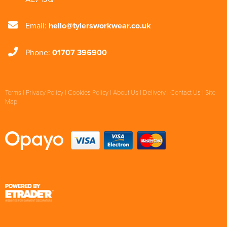
Email:
hello@tylersworkwear.co.uk
Phone:
01707 396900
Terms
|
Privacy Policy
|
Cookies Policy
|
About Us
|
Delivery
|
Contact Us
|
Site
Map