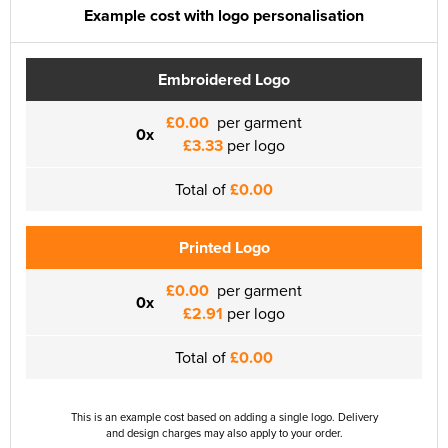
Example cost with logo personalisation
Embroidered Logo
£0.00
per garment
0x
£3.33
per logo
Total of
£0.00
Printed Logo
£0.00
per garment
0x
£2.91
per logo
Total of
£0.00
This is an example cost based on adding a single logo. Delivery
and design charges may also apply to your order.