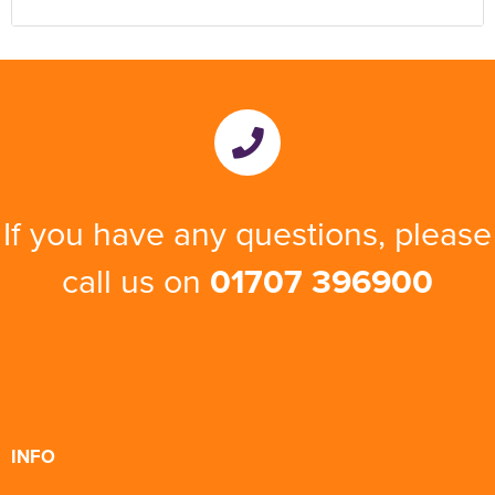
If you have any questions, please
call us on
01707 396900
INFO