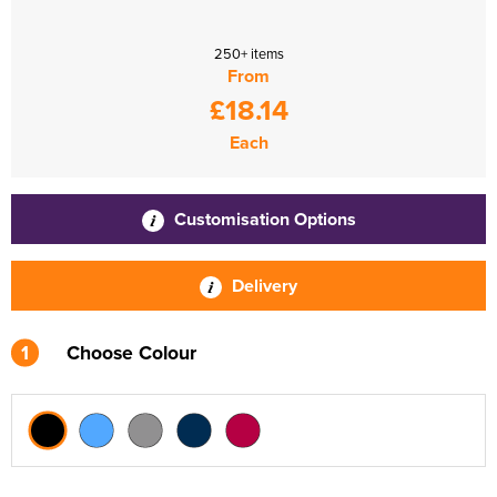
250+ items
From
£18.14
Each
Customisation Options
Delivery
1
Choose Colour