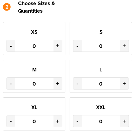
Choose Sizes &
2
Quantities
XS
S
-
+
-
+
M
L
-
+
-
+
XL
XXL
-
+
-
+