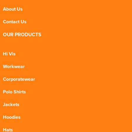
About Us
Contact Us
OUR PRODUCTS
Hi Vis
Workwear
Corporatewear
Polo Shirts
Jackets
Hoodies
Hats