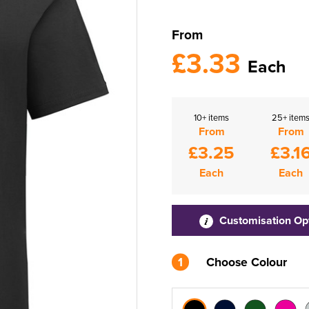
From
£3.33
Each
10+ items
25+ item
From
From
£3.25
£3.1
Each
Each
Customisation Op
1
Choose Colour