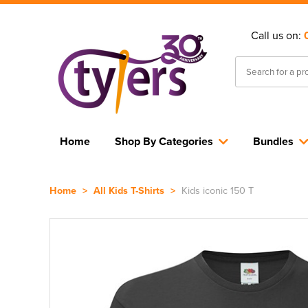
Call us on:
Home
Shop By Categories
Bundles
Home
>
All Kids T-Shirts
>
Kids iconic 150 T