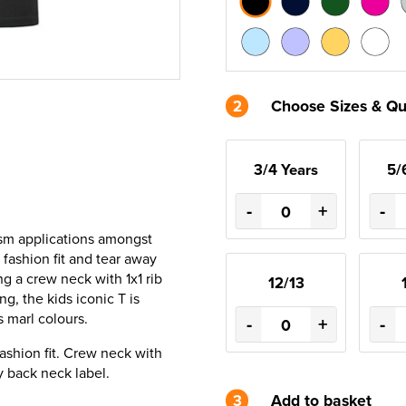
2
Choose Sizes & Qu
3/4 Years
5/
-
+
-
urism applications amongst
 fashion fit and tear away
ng a crew neck with 1x1 rib
12/13
ng, the kids iconic T is
s marl colours.
-
+
-
ashion fit. Crew neck with
y back neck label.
3
Add to basket