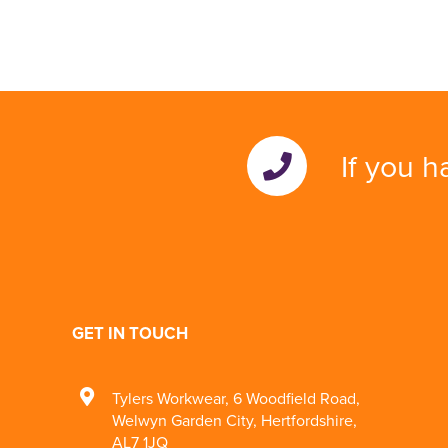
If you h
GET IN TOUCH
Tylers Workwear
,
6 Woodfield Road
,
Welwyn Garden City
,
Hertfordshire
,
AL7 1JQ