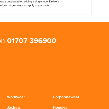
ample cost based on adding a single logo. Delivery
sign charges may also apply to your order.
 on
01707 396900
Workwear
Corporatewear
Jackets
Hoodies