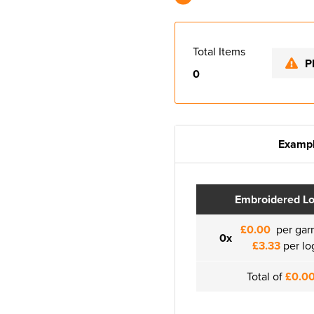
Total Items
P
0
Exampl
Embroidered L
£0.00
per gar
0x
£3.33
per lo
Total of
£0.0