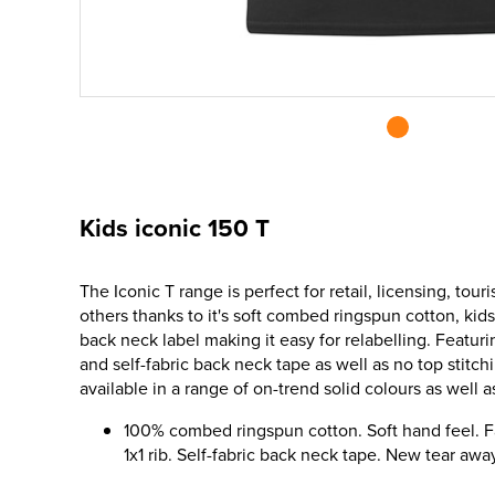
Kids iconic 150 T
The Iconic T range is perfect for retail, licensing, to
others thanks to it's soft combed ringspun cotton, kids
back neck label making it easy for relabelling. Featuri
and self-fabric back neck tape as well as no top stitchi
available in a range of on-trend solid colours as well a
100% combed ringspun cotton. Soft hand feel. F
1x1 rib. Self-fabric back neck tape. New tear awa