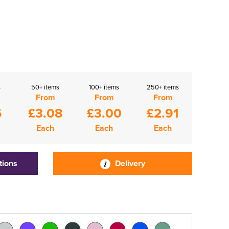
s
50+ items
100+ items
250+ items
From
From
From
6
£3.08
£3.00
£2.91
Each
Each
Each
tions
Delivery