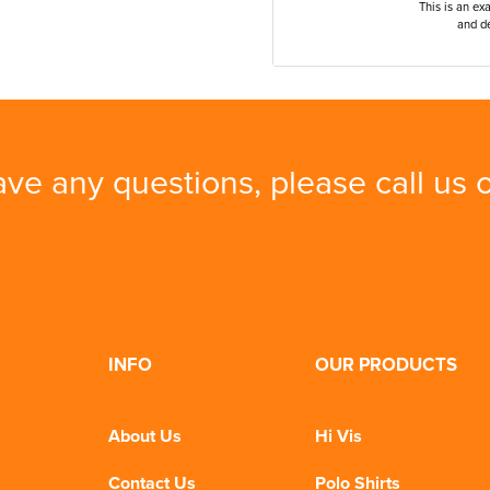
This is an ex
and de
ave any questions, please call us
INFO
OUR PRODUCTS
About Us
Hi Vis
Contact Us
Polo Shirts