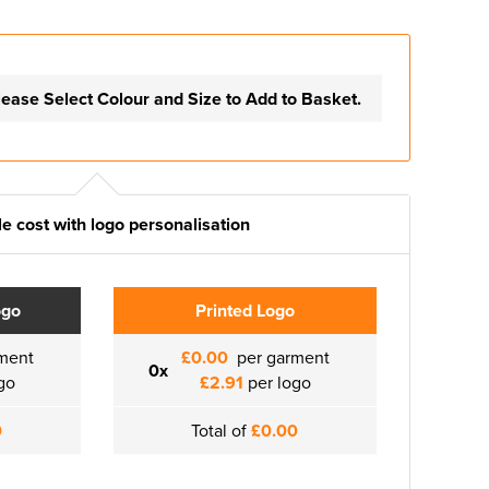
lease Select Colour and Size to Add to Basket.
e cost with logo personalisation
ogo
Printed Logo
ment
£0.00
per garment
0x
go
£2.91
per logo
0
Total of
£0.00