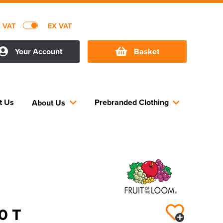
C VAT
EX VAT
Your Account
Basket
t Us
Prebranded Clothing
About Us
50 T