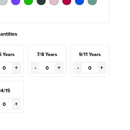
antities
6 Years
7/8 Years
9/11 Years
+
-
+
-
+
14/15
+