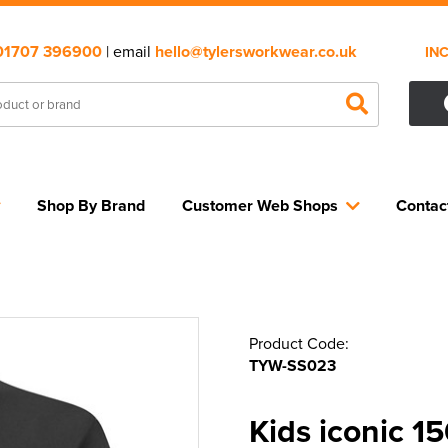
01707 396900
| email
hello@tylersworkwear.co.uk
IN
Shop By Brand
Customer Web Shops
Contac
Product Code:
TYW-SS023
Kids iconic 1