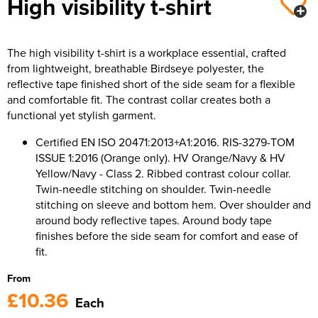
High visibility t-shirt
The high visibility t-shirt is a workplace essential, crafted
from lightweight, breathable Birdseye polyester, the
reflective tape finished short of the side seam for a flexible
and comfortable fit. The contrast collar creates both a
functional yet stylish garment.
Certified EN ISO 20471:2013+A1:2016. RIS-3279-TOM
ISSUE 1:2016 (Orange only). HV Orange/Navy & HV
Yellow/Navy - Class 2. Ribbed contrast colour collar.
Twin-needle stitching on shoulder. Twin-needle
stitching on sleeve and bottom hem. Over shoulder and
around body reflective tapes. Around body tape
finishes before the side seam for comfort and ease of
fit.
From
£10.36
Each