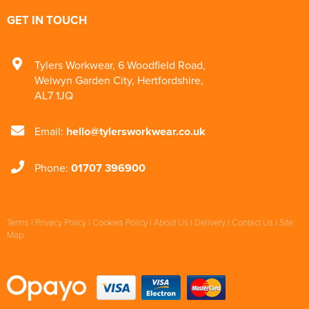
GET IN TOUCH
Tylers Workwear
,
6 Woodfield Road
,
Welwyn Garden City
,
Hertfordshire
,
AL7 1JQ
Email:
hello@tylersworkwear.co.uk
Phone:
01707 396900
Terms
|
Privacy Policy
|
Cookies Policy
|
About Us
|
Delivery
|
Contact Us
|
Site
Map