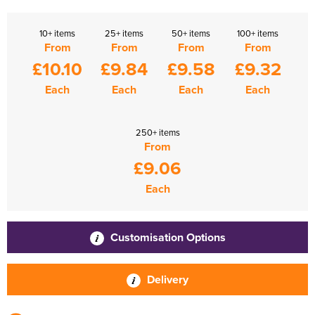
10+ items
25+ items
50+ items
100+ items
From
From
From
From
£10.10
£9.84
£9.58
£9.32
Each
Each
Each
Each
250+ items
From
£9.06
Each
Customisation Options
Delivery