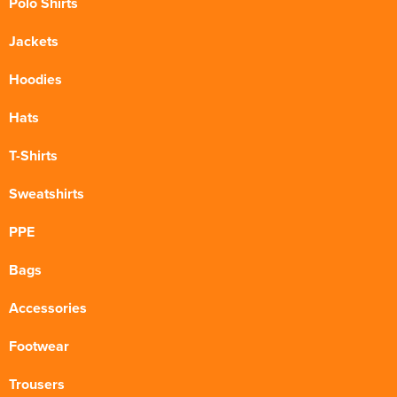
Polo Shirts
Jackets
Hoodies
Hats
T-Shirts
Sweatshirts
PPE
Bags
Accessories
Footwear
Trousers