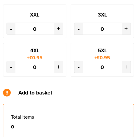
XXL
3XL
-
+
-
+
4XL
5XL
+£0.95
+£0.95
-
+
-
+
3
Add to basket
Total Items
0