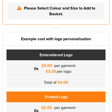
Please Select Colour and Size to Add to
Basket.
Example cost with logo personalisation
Embroidered Logo
£0.00
per garment
0x
£3.33
per logo
Total of
£0.00
Printed Logo
£0.00
per garment
0x