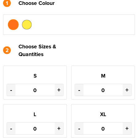
1
Choose Colour
Choose Sizes &
2
Quantities
S
M
-
+
-
+
L
XL
-
+
-
+