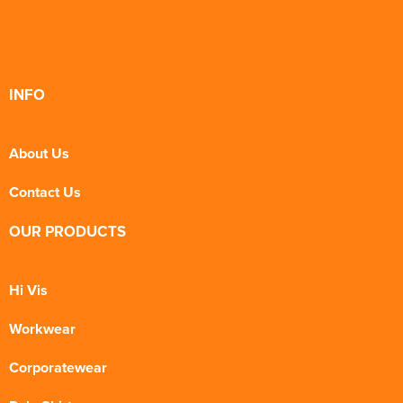
INFO
About Us
Contact Us
OUR PRODUCTS
Hi Vis
Workwear
Corporatewear