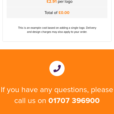
£2.91
per logo
Total of
£0.00
This is an example cost based on adding a single logo. Delivery
and design charges may also apply to your order.
If you have any questions, please
call us on
01707 396900