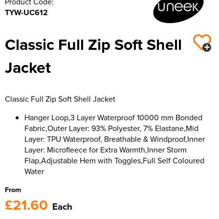
Product Code:
TYW-UC612
Classic Full Zip Soft Shell
Jacket
Classic Full Zip Soft Shell Jacket
Hanger Loop,3 Layer Waterproof 10000 mm Bonded
Fabric,Outer Layer: 93% Polyester, 7% Elastane,Mid
Layer: TPU Waterproof, Breathable & Windproof,Inner
Layer: Microfleece for Extra Warmth,Inner Storm
Flap,Adjustable Hem with Toggles,Full Self Coloured
Water
From
£21.60
Each