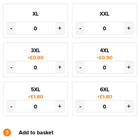
XL
XXL
-
+
-
+
3XL
4XL
+£0.90
+£0.90
-
+
-
+
5XL
6XL
+£1.80
+£1.80
-
+
-
+
3
Add to basket