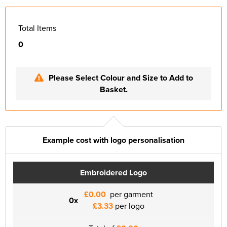
Total Items
0
Please Select Colour and Size to Add to
Basket.
Example cost with logo personalisation
Embroidered Logo
£0.00
per garment
0x
£3.33
per logo