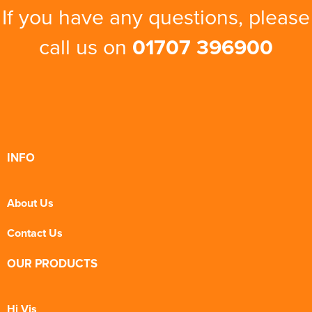
If you have any questions, please
call us on
01707 396900
INFO
About Us
Contact Us
OUR PRODUCTS
Hi Vis