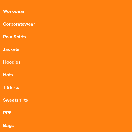
Workwear
Corporatewear
Polo Shirts
Jackets
Hoodies
Hats
T-Shirts
Sweatshirts
PPE
Bags