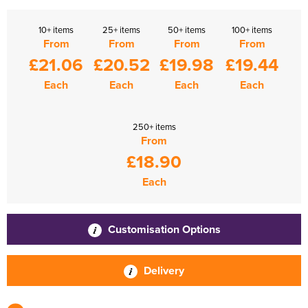
10+ items
25+ items
50+ items
100+ items
From
From
From
From
£21.06
£20.52
£19.98
£19.44
Each
Each
Each
Each
250+ items
From
£18.90
Each
Customisation Options
Delivery