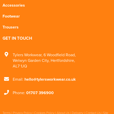
Accessories
Footwear
Trousers
GET IN TOUCH
Tylers Workwear
,
6 Woodfield Road
,
Welwyn Garden City
,
Hertfordshire
,
AL7 1JQ
Email:
hello@tylersworkwear.co.uk
Phone:
01707 396900
Terms
|
Privacy Policy
|
Cookies Policy
|
About Us
|
Delivery
|
Contact Us
|
Site