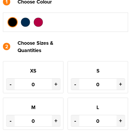
1
Choose Colour
Choose Sizes &
2
Quantities
XS
S
-
+
-
+
M
L
-
+
-
+