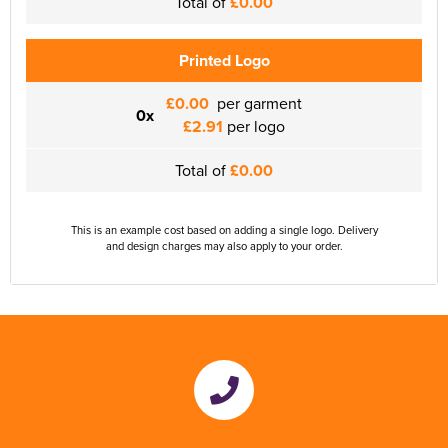
Total of
£0.00
Printed Logo
£0.00
per garment
0x
£2.91
per logo
Total of
£0.00
This is an example cost based on adding a single logo. Delivery
and design charges may also apply to your order.