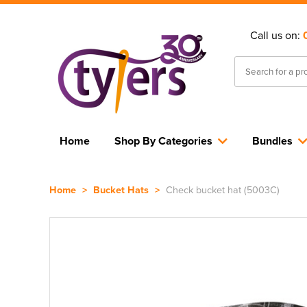
Call us on:
Home
Shop By Categories
Bundles
Home
>
Bucket Hats
>
Check bucket hat (5003C)