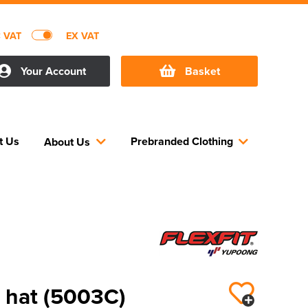
C VAT
EX VAT
Your Account
Basket
t Us
Prebranded Clothing
About Us
 hat (5003C)