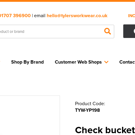
01707 396900
| email
hello@tylersworkwear.co.uk
IN
Shop By Brand
Customer Web Shops
Contac
Product Code:
TYW-YP198
Check bucket