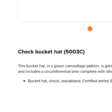
Check bucket hat (5003C)
This bucket hat, in a green camouflage pattern, is gre
and includes a circumferential brim complete with dec
Bucket hat, check, sweatband. Certified amfori