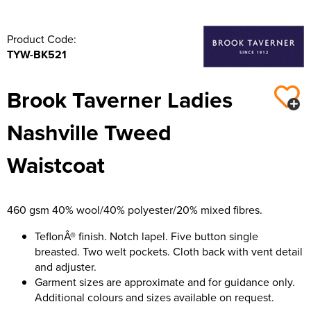
Product Code:
TYW-BK521
Brook Taverner Ladies
Nashville Tweed
Waistcoat
460 gsm 40% wool/40% polyester/20% mixed fibres.
TeflonÂ® finish. Notch lapel. Five button single
breasted. Two welt pockets. Cloth back with vent detail
and adjuster.
Garment sizes are approximate and for guidance only.
Additional colours and sizes available on request.