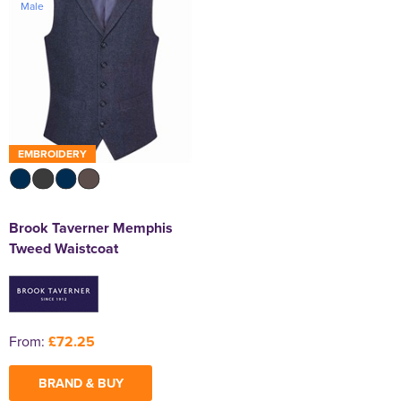
Male
EMBROIDERY
Brook Taverner Memphis
Tweed Waistcoat
From:
£72.25
BRAND & BUY