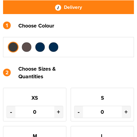
Delivery
1
Choose Colour
Choose Sizes &
2
Quantities
XS
S
-
+
-
+
M
L