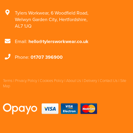
Tylers Workwear
,
6 Woodfield Road
,
Welwyn Garden City
,
Hertfordshire
,
AL7 1JQ
Email:
hello@tylersworkwear.co.uk
Phone:
01707 396900
Terms
|
Privacy Policy
|
Cookies Policy
|
About Us
|
Delivery
|
Contact Us
|
Site
Map