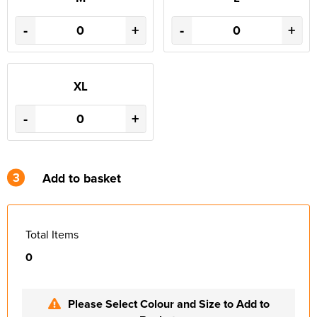
-
+
-
+
XL
-
+
3
Add to basket
Total Items
0
Please Select Colour and Size to Add to