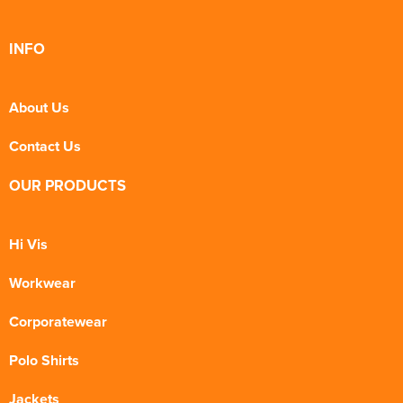
INFO
About Us
Contact Us
OUR PRODUCTS
Hi Vis
Workwear
Corporatewear
Polo Shirts
Jackets