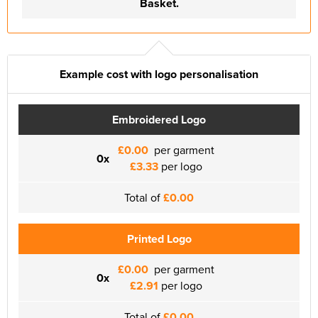
Basket.
Example cost with logo personalisation
Embroidered Logo
£0.00
per garment
0x
£3.33
per logo
Total of
£0.00
Printed Logo
£0.00
per garment
0x
£2.91
per logo
Total of
£0.00