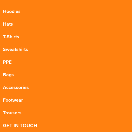
Hoodies
Hats
T-Shirts
Sweatshirts
PPE
Bags
Accessories
Footwear
Trousers
GET IN TOUCH