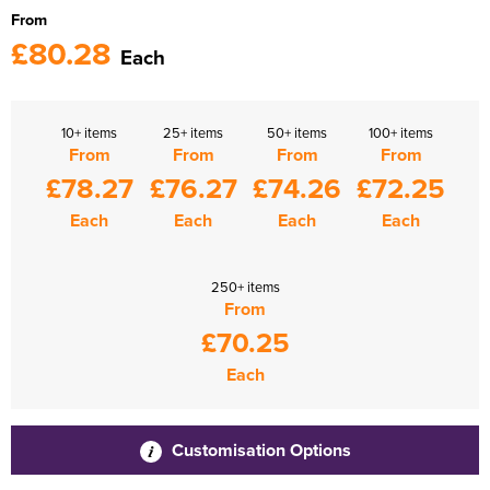
From
£80.28
Each
10+ items
25+ items
50+ items
100+ items
From
From
From
From
£78.27
£76.27
£74.26
£72.25
Each
Each
Each
Each
250+ items
From
£70.25
Each
Customisation Options