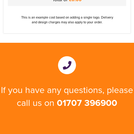
This is an example cost based on adding a single logo. Delivery
and design charges may also apply to your order.
If you have any questions, please
call us on
01707 396900